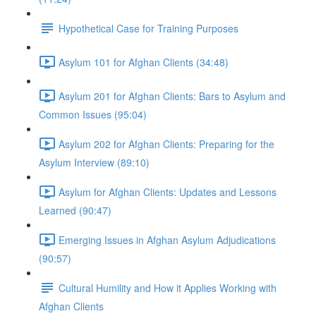
Hypothetical Case for Training Purposes
Asylum 101 for Afghan Clients (34:48)
Asylum 201 for Afghan Clients: Bars to Asylum and
Common Issues (95:04)
Asylum 202 for Afghan Clients: Preparing for the
Asylum Interview (89:10)
Asylum for Afghan Clients: Updates and Lessons
Learned (90:47)
Emerging Issues in Afghan Asylum Adjudications
(90:57)
Cultural Humility and How it Applies Working with
Afghan Clients