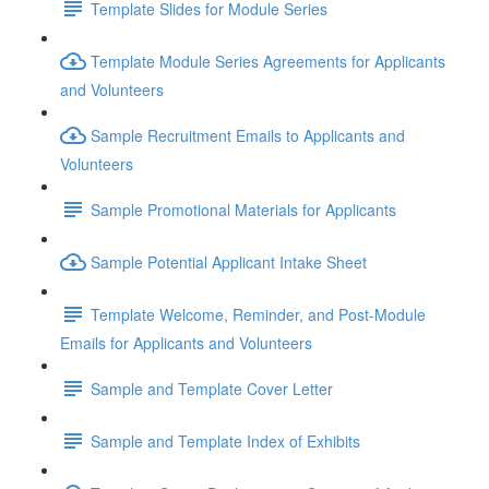
Template Slides for Module Series
Template Module Series Agreements for Applicants
and Volunteers
Sample Recruitment Emails to Applicants and
Volunteers
Sample Promotional Materials for Applicants
Sample Potential Applicant Intake Sheet
Template Welcome, Reminder, and Post-Module
Emails for Applicants and Volunteers
Sample and Template Cover Letter
Sample and Template Index of Exhibits