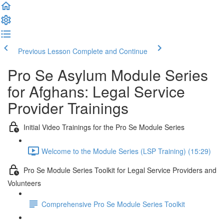
Previous Lesson
Complete and Continue
Pro Se Asylum Module Series
for Afghans: Legal Service
Provider Trainings
Initial Video Trainings for the Pro Se Module Series
Welcome to the Module Series (LSP Training) (15:29)
Pro Se Module Series Toolkit for Legal Service Providers and
Volunteers
Comprehensive Pro Se Module Series Toolkit