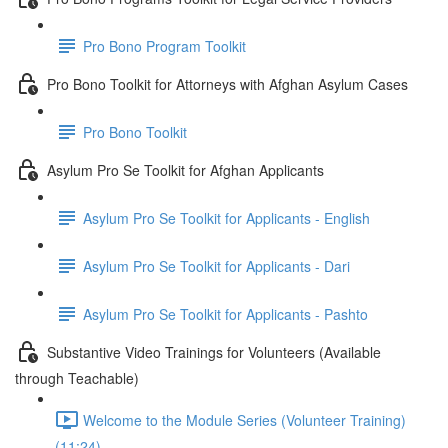
Pro Bono Program Toolkit
Pro Bono Toolkit for Attorneys with Afghan Asylum Cases
Pro Bono Toolkit
Asylum Pro Se Toolkit for Afghan Applicants
Asylum Pro Se Toolkit for Applicants - English
Asylum Pro Se Toolkit for Applicants - Dari
Asylum Pro Se Toolkit for Applicants - Pashto
Substantive Video Trainings for Volunteers (Available
through Teachable)
Welcome to the Module Series (Volunteer Training)
(11:24)