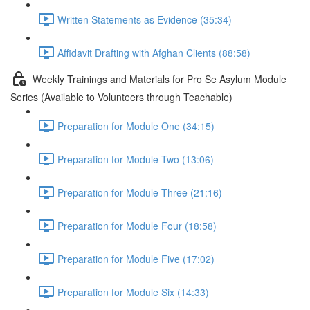
Written Statements as Evidence (35:34)
Affidavit Drafting with Afghan Clients (88:58)
Weekly Trainings and Materials for Pro Se Asylum Module
Series (Available to Volunteers through Teachable)
Preparation for Module One (34:15)
Preparation for Module Two (13:06)
Preparation for Module Three (21:16)
Preparation for Module Four (18:58)
Preparation for Module Five (17:02)
Preparation for Module Six (14:33)