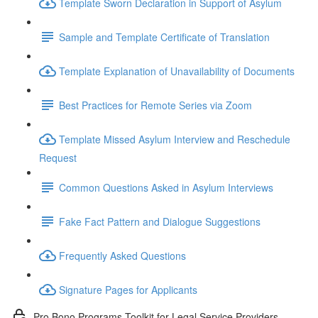
Template Sworn Declaration in Support of Asylum
Sample and Template Certificate of Translation
Template Explanation of Unavailability of Documents
Best Practices for Remote Series via Zoom
Template Missed Asylum Interview and Reschedule
Request
Common Questions Asked in Asylum Interviews
Fake Fact Pattern and Dialogue Suggestions
Frequently Asked Questions
Signature Pages for Applicants
Pro Bono Programs Toolkit for Legal Service Providers