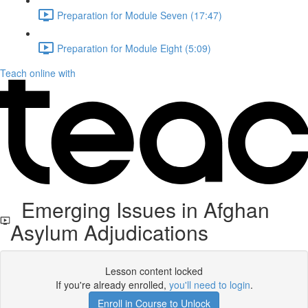
Preparation for Module Seven (17:47)
Preparation for Module Eight (5:09)
Teach online with
Emerging Issues in Afghan
Asylum Adjudications
Lesson content locked
If you're already enrolled,
you'll need to login
.
Enroll in Course to Unlock