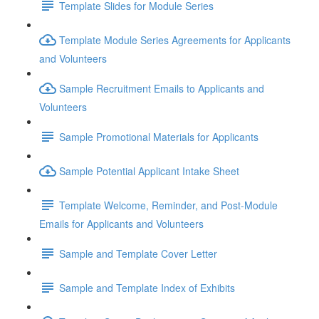
Template Slides for Module Series
Template Module Series Agreements for Applicants
and Volunteers
Sample Recruitment Emails to Applicants and
Volunteers
Sample Promotional Materials for Applicants
Sample Potential Applicant Intake Sheet
Template Welcome, Reminder, and Post-Module
Emails for Applicants and Volunteers
Sample and Template Cover Letter
Sample and Template Index of Exhibits