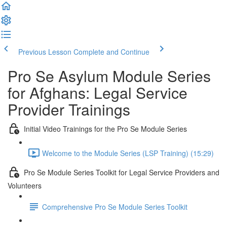
Previous Lesson
Complete and Continue
Pro Se Asylum Module Series
for Afghans: Legal Service
Provider Trainings
Initial Video Trainings for the Pro Se Module Series
Welcome to the Module Series (LSP Training) (15:29)
Pro Se Module Series Toolkit for Legal Service Providers and
Volunteers
Comprehensive Pro Se Module Series Toolkit