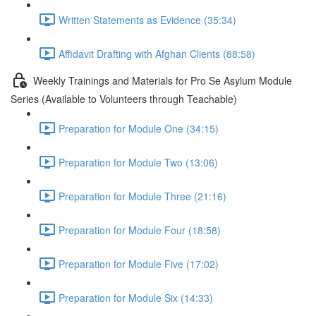
Written Statements as Evidence (35:34)
Affidavit Drafting with Afghan Clients (88:58)
Weekly Trainings and Materials for Pro Se Asylum Module
Series (Available to Volunteers through Teachable)
Preparation for Module One (34:15)
Preparation for Module Two (13:06)
Preparation for Module Three (21:16)
Preparation for Module Four (18:58)
Preparation for Module Five (17:02)
Preparation for Module Six (14:33)