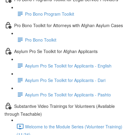
Pro Bono Program Toolkit
Pro Bono Toolkit for Attorneys with Afghan Asylum Cases
Pro Bono Toolkit
Asylum Pro Se Toolkit for Afghan Applicants
Asylum Pro Se Toolkit for Applicants - English
Asylum Pro Se Toolkit for Applicants - Dari
Asylum Pro Se Toolkit for Applicants - Pashto
Substantive Video Trainings for Volunteers (Available
through Teachable)
Welcome to the Module Series (Volunteer Training)
(11:24)