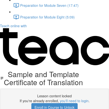
Preparation for Module Seven (17:47)
Preparation for Module Eight (5:09)
Teach online with
Sample and Template
Certificate of Translation
Lesson content locked
If you're already enrolled,
you'll need to login
.
Enroll in Course to Unlock