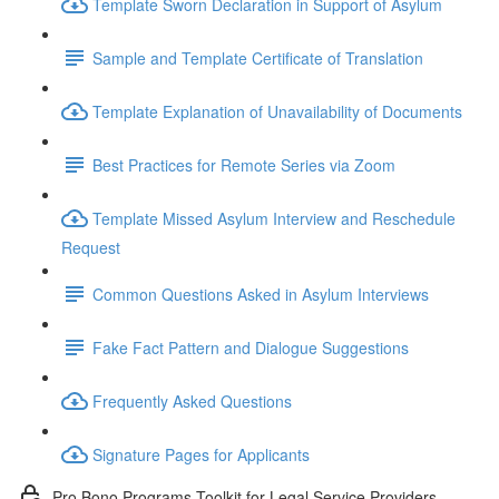
Template Sworn Declaration in Support of Asylum
Sample and Template Certificate of Translation
Template Explanation of Unavailability of Documents
Best Practices for Remote Series via Zoom
Template Missed Asylum Interview and Reschedule
Request
Common Questions Asked in Asylum Interviews
Fake Fact Pattern and Dialogue Suggestions
Frequently Asked Questions
Signature Pages for Applicants
Pro Bono Programs Toolkit for Legal Service Providers