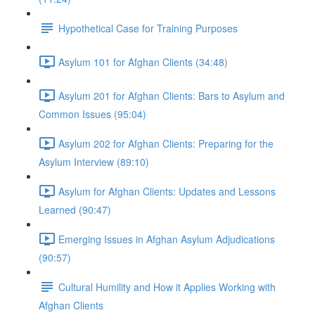
Hypothetical Case for Training Purposes
Asylum 101 for Afghan Clients (34:48)
Asylum 201 for Afghan Clients: Bars to Asylum and
Common Issues (95:04)
Asylum 202 for Afghan Clients: Preparing for the
Asylum Interview (89:10)
Asylum for Afghan Clients: Updates and Lessons
Learned (90:47)
Emerging Issues in Afghan Asylum Adjudications
(90:57)
Cultural Humility and How it Applies Working with
Afghan Clients