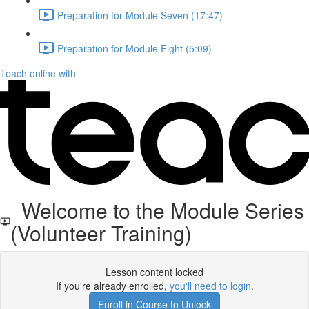
Preparation for Module Seven (17:47)
Preparation for Module Eight (5:09)
Teach online with
Welcome to the Module Series
(Volunteer Training)
Lesson content locked
If you're already enrolled,
you'll need to login
.
Enroll in Course to Unlock