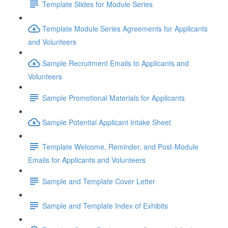
Template Slides for Module Series
Template Module Series Agreements for Applicants
and Volunteers
Sample Recruitment Emails to Applicants and
Volunteers
Sample Promotional Materials for Applicants
Sample Potential Applicant Intake Sheet
Template Welcome, Reminder, and Post-Module
Emails for Applicants and Volunteers
Sample and Template Cover Letter
Sample and Template Index of Exhibits