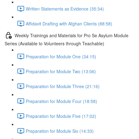
Written Statements as Evidence (35:34)
Affidavit Drafting with Afghan Clients (88:58)
Weekly Trainings and Materials for Pro Se Asylum Module
Series (Available to Volunteers through Teachable)
Preparation for Module One (34:15)
Preparation for Module Two (13:06)
Preparation for Module Three (21:16)
Preparation for Module Four (18:58)
Preparation for Module Five (17:02)
Preparation for Module Six (14:33)