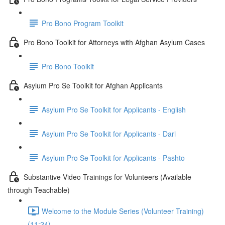
Pro Bono Program Toolkit
Pro Bono Toolkit for Attorneys with Afghan Asylum Cases
Pro Bono Toolkit
Asylum Pro Se Toolkit for Afghan Applicants
Asylum Pro Se Toolkit for Applicants - English
Asylum Pro Se Toolkit for Applicants - Dari
Asylum Pro Se Toolkit for Applicants - Pashto
Substantive Video Trainings for Volunteers (Available
through Teachable)
Welcome to the Module Series (Volunteer Training)
(11:24)