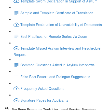
Template Sworn Declaration in Support of Asylum
Sample and Template Certificate of Translation
Template Explanation of Unavailability of Documents
Best Practices for Remote Series via Zoom
Template Missed Asylum Interview and Reschedule
Request
Common Questions Asked in Asylum Interviews
Fake Fact Pattern and Dialogue Suggestions
Frequently Asked Questions
Signature Pages for Applicants
Pro Bono Programs Toolkit for Legal Service Providers