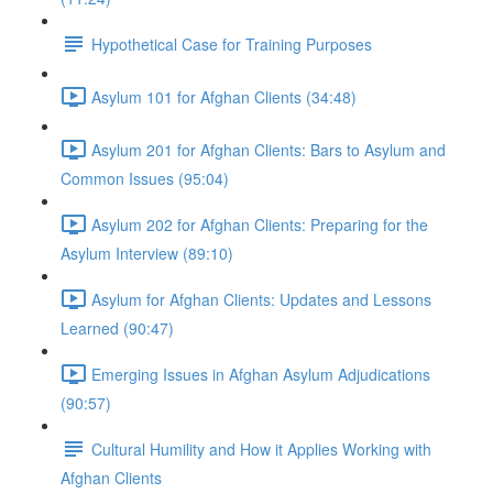
Hypothetical Case for Training Purposes
Asylum 101 for Afghan Clients (34:48)
Asylum 201 for Afghan Clients: Bars to Asylum and
Common Issues (95:04)
Asylum 202 for Afghan Clients: Preparing for the
Asylum Interview (89:10)
Asylum for Afghan Clients: Updates and Lessons
Learned (90:47)
Emerging Issues in Afghan Asylum Adjudications
(90:57)
Cultural Humility and How it Applies Working with
Afghan Clients