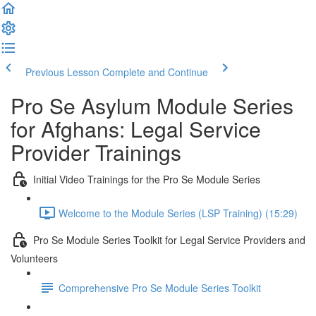
Previous Lesson
Complete and Continue
Pro Se Asylum Module Series
for Afghans: Legal Service
Provider Trainings
Initial Video Trainings for the Pro Se Module Series
Welcome to the Module Series (LSP Training) (15:29)
Pro Se Module Series Toolkit for Legal Service Providers and
Volunteers
Comprehensive Pro Se Module Series Toolkit