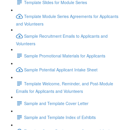
Template Slides for Module Series
Template Module Series Agreements for Applicants
and Volunteers
Sample Recruitment Emails to Applicants and
Volunteers
Sample Promotional Materials for Applicants
Sample Potential Applicant Intake Sheet
Template Welcome, Reminder, and Post-Module
Emails for Applicants and Volunteers
Sample and Template Cover Letter
Sample and Template Index of Exhibits