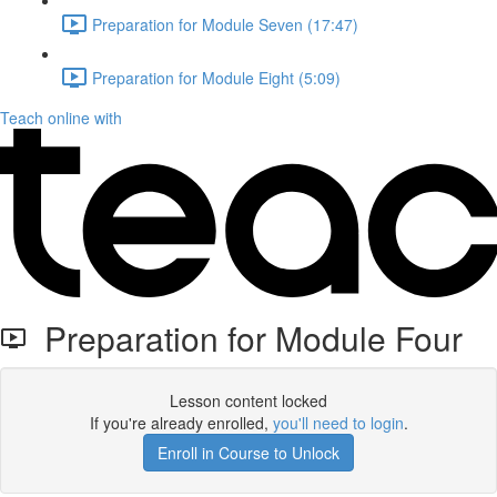
Preparation for Module Seven (17:47)
Preparation for Module Eight (5:09)
Teach online with
Preparation for Module Four
Lesson content locked
If you're already enrolled,
you'll need to login
.
Enroll in Course to Unlock