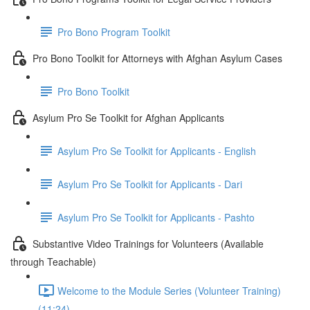
Pro Bono Program Toolkit
Pro Bono Toolkit for Attorneys with Afghan Asylum Cases
Pro Bono Toolkit
Asylum Pro Se Toolkit for Afghan Applicants
Asylum Pro Se Toolkit for Applicants - English
Asylum Pro Se Toolkit for Applicants - Dari
Asylum Pro Se Toolkit for Applicants - Pashto
Substantive Video Trainings for Volunteers (Available
through Teachable)
Welcome to the Module Series (Volunteer Training)
(11:24)