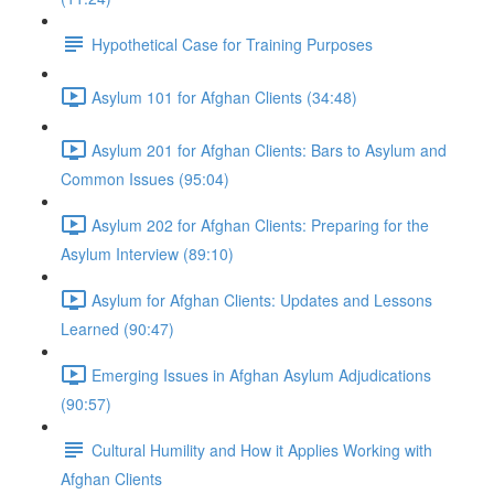
Hypothetical Case for Training Purposes
Asylum 101 for Afghan Clients (34:48)
Asylum 201 for Afghan Clients: Bars to Asylum and
Common Issues (95:04)
Asylum 202 for Afghan Clients: Preparing for the
Asylum Interview (89:10)
Asylum for Afghan Clients: Updates and Lessons
Learned (90:47)
Emerging Issues in Afghan Asylum Adjudications
(90:57)
Cultural Humility and How it Applies Working with
Afghan Clients