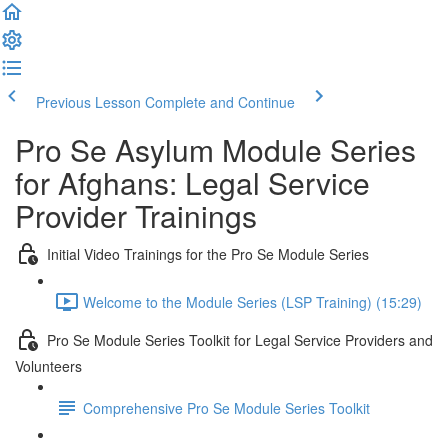
Previous Lesson
Complete and Continue
Pro Se Asylum Module Series
for Afghans: Legal Service
Provider Trainings
Initial Video Trainings for the Pro Se Module Series
Welcome to the Module Series (LSP Training) (15:29)
Pro Se Module Series Toolkit for Legal Service Providers and
Volunteers
Comprehensive Pro Se Module Series Toolkit