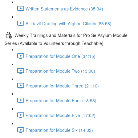
Written Statements as Evidence (35:34)
Affidavit Drafting with Afghan Clients (88:58)
Weekly Trainings and Materials for Pro Se Asylum Module
Series (Available to Volunteers through Teachable)
Preparation for Module One (34:15)
Preparation for Module Two (13:06)
Preparation for Module Three (21:16)
Preparation for Module Four (18:58)
Preparation for Module Five (17:02)
Preparation for Module Six (14:33)