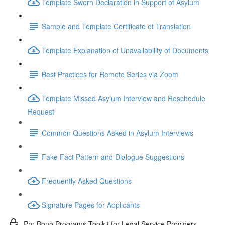
Template Sworn Declaration in Support of Asylum
Sample and Template Certificate of Translation
Template Explanation of Unavailability of Documents
Best Practices for Remote Series via Zoom
Template Missed Asylum Interview and Reschedule
Request
Common Questions Asked in Asylum Interviews
Fake Fact Pattern and Dialogue Suggestions
Frequently Asked Questions
Signature Pages for Applicants
Pro Bono Programs Toolkit for Legal Service Providers