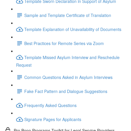
Template Sworn Declaration in Support of Asylum
Sample and Template Certificate of Translation
Template Explanation of Unavailability of Documents
Best Practices for Remote Series via Zoom
Template Missed Asylum Interview and Reschedule
Request
Common Questions Asked in Asylum Interviews
Fake Fact Pattern and Dialogue Suggestions
Frequently Asked Questions
Signature Pages for Applicants
Pro Bono Programs Toolkit for Legal Service Providers