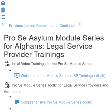
Previous Lesson
Complete and Continue
Pro Se Asylum Module Series
for Afghans: Legal Service
Provider Trainings
Initial Video Trainings for the Pro Se Module Series
Welcome to the Module Series (LSP Training) (15:29)
Pro Se Module Series Toolkit for Legal Service Providers and
Volunteers
Comprehensive Pro Se Module Series Toolkit