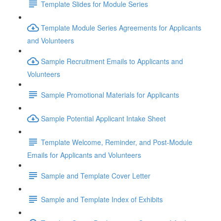
Template Slides for Module Series
Template Module Series Agreements for Applicants
and Volunteers
Sample Recruitment Emails to Applicants and
Volunteers
Sample Promotional Materials for Applicants
Sample Potential Applicant Intake Sheet
Template Welcome, Reminder, and Post-Module
Emails for Applicants and Volunteers
Sample and Template Cover Letter
Sample and Template Index of Exhibits