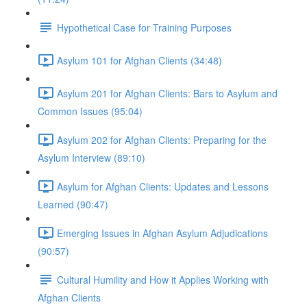
Hypothetical Case for Training Purposes
Asylum 101 for Afghan Clients (34:48)
Asylum 201 for Afghan Clients: Bars to Asylum and
Common Issues (95:04)
Asylum 202 for Afghan Clients: Preparing for the
Asylum Interview (89:10)
Asylum for Afghan Clients: Updates and Lessons
Learned (90:47)
Emerging Issues in Afghan Asylum Adjudications
(90:57)
Cultural Humility and How it Applies Working with
Afghan Clients