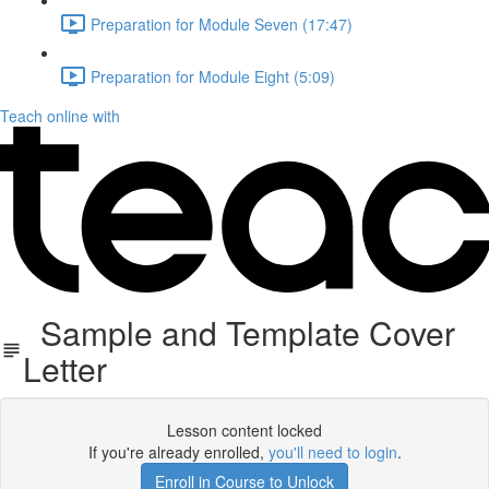
Preparation for Module Seven (17:47)
Preparation for Module Eight (5:09)
Teach online with
Sample and Template Cover
Letter
Lesson content locked
If you're already enrolled,
you'll need to login
.
Enroll in Course to Unlock