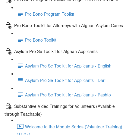
Pro Bono Program Toolkit
Pro Bono Toolkit for Attorneys with Afghan Asylum Cases
Pro Bono Toolkit
Asylum Pro Se Toolkit for Afghan Applicants
Asylum Pro Se Toolkit for Applicants - English
Asylum Pro Se Toolkit for Applicants - Dari
Asylum Pro Se Toolkit for Applicants - Pashto
Substantive Video Trainings for Volunteers (Available
through Teachable)
Welcome to the Module Series (Volunteer Training)
(11:24)