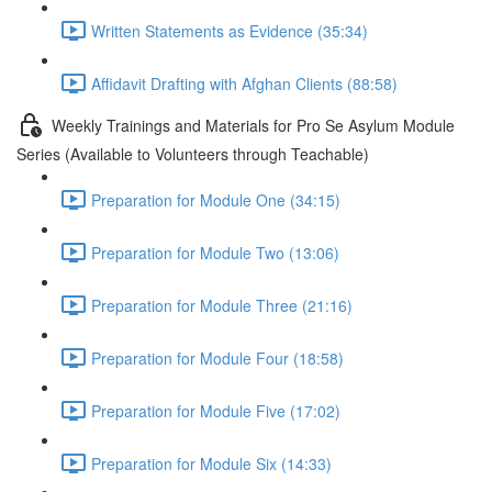
Written Statements as Evidence (35:34)
Affidavit Drafting with Afghan Clients (88:58)
Weekly Trainings and Materials for Pro Se Asylum Module
Series (Available to Volunteers through Teachable)
Preparation for Module One (34:15)
Preparation for Module Two (13:06)
Preparation for Module Three (21:16)
Preparation for Module Four (18:58)
Preparation for Module Five (17:02)
Preparation for Module Six (14:33)