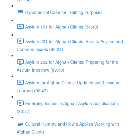
Hypothetical Case for Training Purposes
Asylum 101 for Afghan Clients (34:48)
Asylum 201 for Afghan Clients: Bars to Asylum and
Common Issues (95:04)
Asylum 202 for Afghan Clients: Preparing for the
Asylum Interview (89:10)
Asylum for Afghan Clients: Updates and Lessons
Learned (90:47)
Emerging Issues in Afghan Asylum Adjudications
(90:57)
Cultural Humility and How it Applies Working with
Afghan Clients