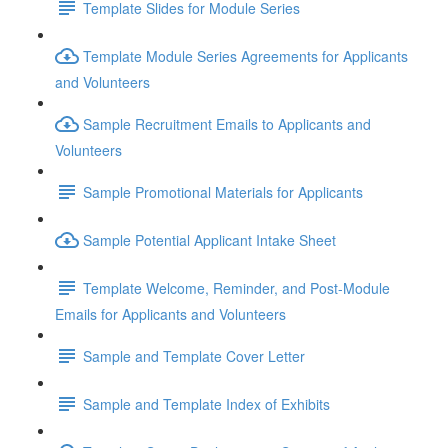
Template Slides for Module Series
Template Module Series Agreements for Applicants
and Volunteers
Sample Recruitment Emails to Applicants and
Volunteers
Sample Promotional Materials for Applicants
Sample Potential Applicant Intake Sheet
Template Welcome, Reminder, and Post-Module
Emails for Applicants and Volunteers
Sample and Template Cover Letter
Sample and Template Index of Exhibits