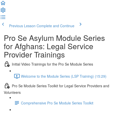
Previous Lesson
Complete and Continue
Pro Se Asylum Module Series
for Afghans: Legal Service
Provider Trainings
Initial Video Trainings for the Pro Se Module Series
Welcome to the Module Series (LSP Training) (15:29)
Pro Se Module Series Toolkit for Legal Service Providers and
Volunteers
Comprehensive Pro Se Module Series Toolkit