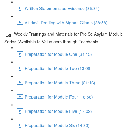
Written Statements as Evidence (35:34)
Affidavit Drafting with Afghan Clients (88:58)
Weekly Trainings and Materials for Pro Se Asylum Module
Series (Available to Volunteers through Teachable)
Preparation for Module One (34:15)
Preparation for Module Two (13:06)
Preparation for Module Three (21:16)
Preparation for Module Four (18:58)
Preparation for Module Five (17:02)
Preparation for Module Six (14:33)