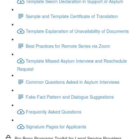
Template Sworn Declaration in Support of Asylum
Sample and Template Certificate of Translation
Template Explanation of Unavailability of Documents
Best Practices for Remote Series via Zoom
Template Missed Asylum Interview and Reschedule
Request
Common Questions Asked in Asylum Interviews
Fake Fact Pattern and Dialogue Suggestions
Frequently Asked Questions
Signature Pages for Applicants
Pro Bono Programs Toolkit for Legal Service Providers