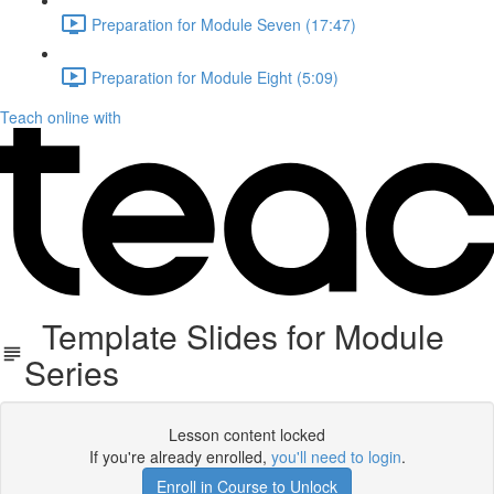
Preparation for Module Seven (17:47)
Preparation for Module Eight (5:09)
Teach online with
Template Slides for Module
Series
Lesson content locked
If you're already enrolled,
you'll need to login
.
Enroll in Course to Unlock