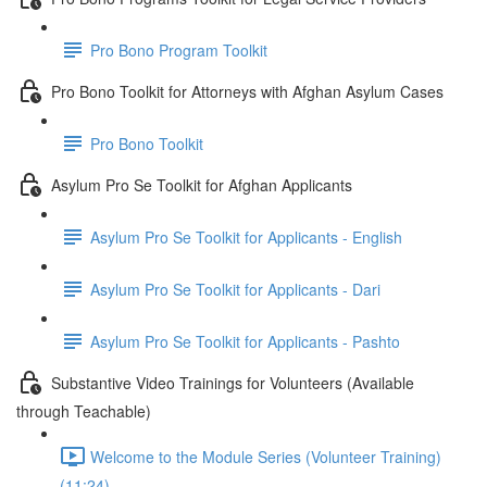
Pro Bono Program Toolkit
Pro Bono Toolkit for Attorneys with Afghan Asylum Cases
Pro Bono Toolkit
Asylum Pro Se Toolkit for Afghan Applicants
Asylum Pro Se Toolkit for Applicants - English
Asylum Pro Se Toolkit for Applicants - Dari
Asylum Pro Se Toolkit for Applicants - Pashto
Substantive Video Trainings for Volunteers (Available
through Teachable)
Welcome to the Module Series (Volunteer Training)
(11:24)