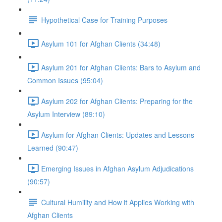
Hypothetical Case for Training Purposes
Asylum 101 for Afghan Clients (34:48)
Asylum 201 for Afghan Clients: Bars to Asylum and
Common Issues (95:04)
Asylum 202 for Afghan Clients: Preparing for the
Asylum Interview (89:10)
Asylum for Afghan Clients: Updates and Lessons
Learned (90:47)
Emerging Issues in Afghan Asylum Adjudications
(90:57)
Cultural Humility and How it Applies Working with
Afghan Clients