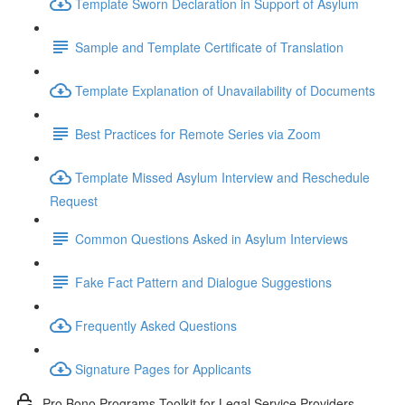
Template Sworn Declaration in Support of Asylum
Sample and Template Certificate of Translation
Template Explanation of Unavailability of Documents
Best Practices for Remote Series via Zoom
Template Missed Asylum Interview and Reschedule
Request
Common Questions Asked in Asylum Interviews
Fake Fact Pattern and Dialogue Suggestions
Frequently Asked Questions
Signature Pages for Applicants
Pro Bono Programs Toolkit for Legal Service Providers