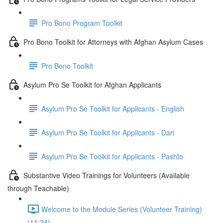
Pro Bono Program Toolkit
Pro Bono Toolkit for Attorneys with Afghan Asylum Cases
Pro Bono Toolkit
Asylum Pro Se Toolkit for Afghan Applicants
Asylum Pro Se Toolkit for Applicants - English
Asylum Pro Se Toolkit for Applicants - Dari
Asylum Pro Se Toolkit for Applicants - Pashto
Substantive Video Trainings for Volunteers (Available
through Teachable)
Welcome to the Module Series (Volunteer Training)
(11:24)