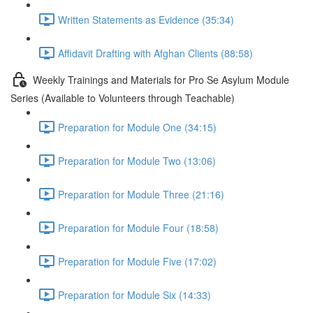
Written Statements as Evidence (35:34)
Affidavit Drafting with Afghan Clients (88:58)
Weekly Trainings and Materials for Pro Se Asylum Module
Series (Available to Volunteers through Teachable)
Preparation for Module One (34:15)
Preparation for Module Two (13:06)
Preparation for Module Three (21:16)
Preparation for Module Four (18:58)
Preparation for Module Five (17:02)
Preparation for Module Six (14:33)