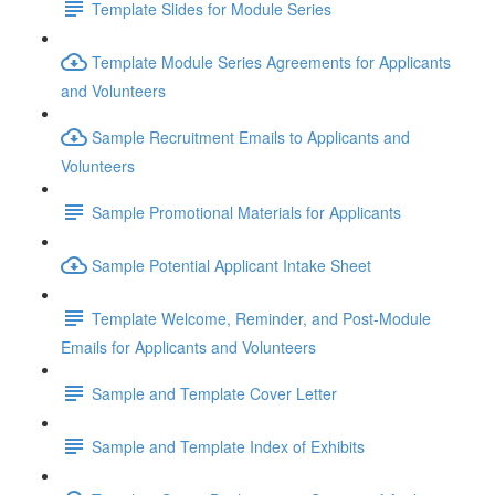
Template Slides for Module Series
Template Module Series Agreements for Applicants
and Volunteers
Sample Recruitment Emails to Applicants and
Volunteers
Sample Promotional Materials for Applicants
Sample Potential Applicant Intake Sheet
Template Welcome, Reminder, and Post-Module
Emails for Applicants and Volunteers
Sample and Template Cover Letter
Sample and Template Index of Exhibits