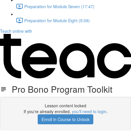
Preparation for Module Seven (17:47)
Preparation for Module Eight (5:09)
Teach online with
Pro Bono Program Toolkit
Lesson content locked
If you're already enrolled,
you'll need to login
.
Enroll in Course to Unlock