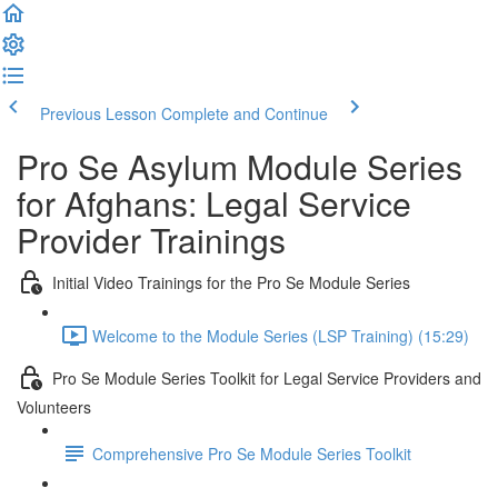
Previous Lesson
Complete and Continue
Pro Se Asylum Module Series
for Afghans: Legal Service
Provider Trainings
Initial Video Trainings for the Pro Se Module Series
Welcome to the Module Series (LSP Training) (15:29)
Pro Se Module Series Toolkit for Legal Service Providers and
Volunteers
Comprehensive Pro Se Module Series Toolkit