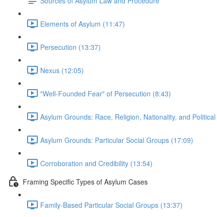
Sources of Asylum Law and Procedure
Elements of Asylum (11:47)
Persecution (13:37)
Nexus (12:05)
"Well-Founded Fear" of Persecution (8:43)
Asylum Grounds: Race, Religion, Nationality, and Political
Asylum Grounds: Particular Social Groups (17:09)
Corroboration and Credibility (13:54)
Framing Specific Types of Asylum Cases
Family-Based Particular Social Groups (13:37)