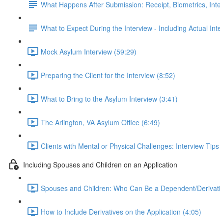
What Happens After Submission: Receipt, Biometrics, Int
What to Expect During the Interview - Including Actual In
Mock Asylum Interview (59:29)
Preparing the Client for the Interview (8:52)
What to Bring to the Asylum Interview (3:41)
The Arlington, VA Asylum Office (6:49)
Clients with Mental or Physical Challenges: Interview Tip
Including Spouses and Children on an Application
Spouses and Children: Who Can Be a Dependent/Derivati
How to Include Derivatives on the Application (4:05)