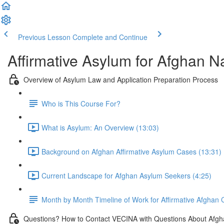
Previous Lesson
Complete and Continue
Affirmative Asylum for Afghan N
Overview of Asylum Law and Application Preparation Process
Who is This Course For?
What is Asylum: An Overview (13:03)
Background on Afghan Affirmative Asylum Cases (13:31)
Current Landscape for Afghan Asylum Seekers (4:25)
Month by Month Timeline of Work for Affirmative Afghan
Questions? How to Contact VECINA with Questions About Afgh