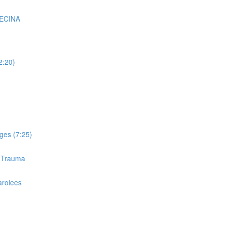
VECINA
2:20)
ges (7:25)
d Trauma
arolees