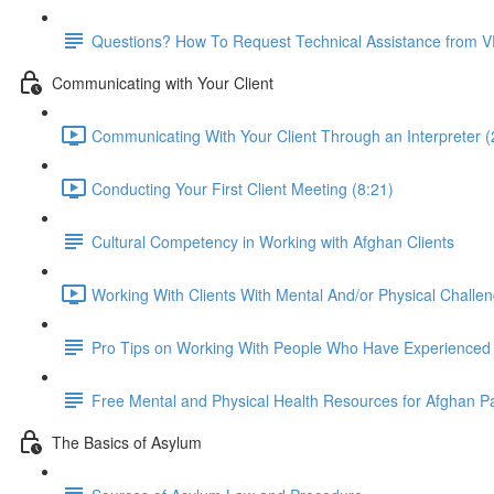
Questions? How To Request Technical Assistance from 
Communicating with Your Client
Communicating With Your Client Through an Interpreter (
Conducting Your First Client Meeting (8:21)
Cultural Competency in Working with Afghan Clients
Working With Clients With Mental And/or Physical Challen
Pro Tips on Working With People Who Have Experience
Free Mental and Physical Health Resources for Afghan P
The Basics of Asylum