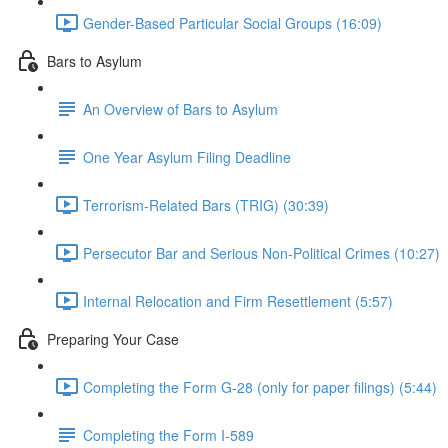
Gender-Based Particular Social Groups (16:09)
Bars to Asylum
An Overview of Bars to Asylum
One Year Asylum Filing Deadline
Terrorism-Related Bars (TRIG) (30:39)
Persecutor Bar and Serious Non-Political Crimes (10:27)
Internal Relocation and Firm Resettlement (5:57)
Preparing Your Case
Completing the Form G-28 (only for paper filings) (5:44)
Completing the Form I-589