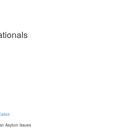
ationals
 Cases
an Asylum Issues