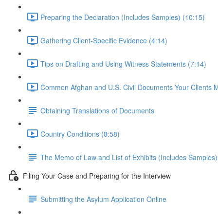
Preparing the Declaration (Includes Samples) (10:15)
Gathering Client-Specific Evidence (4:14)
Tips on Drafting and Using Witness Statements (7:14)
Common Afghan and U.S. Civil Documents Your Clients 
Obtaining Translations of Documents
Country Conditions (8:58)
The Memo of Law and List of Exhibits (Includes Samples)
Filing Your Case and Preparing for the Interview
Submitting the Asylum Application Online