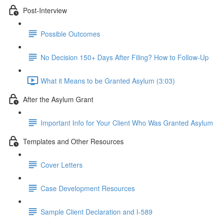
Post-Interview
Possible Outcomes
No Decision 150+ Days After Filing? How to Follow-Up
What it Means to be Granted Asylum (3:03)
After the Asylum Grant
Important Info for Your Client Who Was Granted Asylum
Templates and Other Resources
Cover Letters
Case Development Resources
Sample Client Declaration and I-589