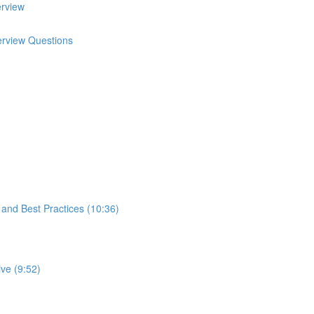
erview
terview Questions
s and Best Practices (10:36)
ve (9:52)