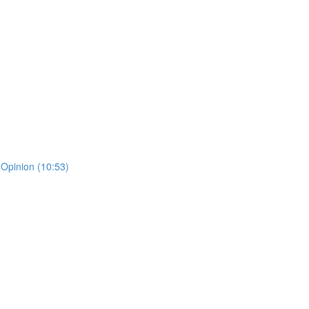
 Opinion (10:53)