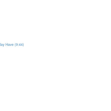
May Have (9:44)