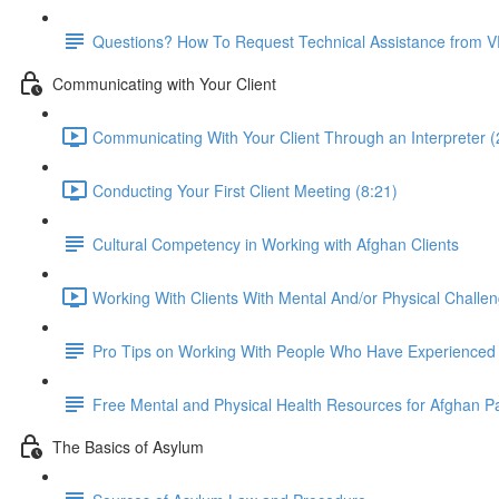
Questions? How To Request Technical Assistance from 
Communicating with Your Client
Communicating With Your Client Through an Interpreter (
Conducting Your First Client Meeting (8:21)
Cultural Competency in Working with Afghan Clients
Working With Clients With Mental And/or Physical Challen
Pro Tips on Working With People Who Have Experience
Free Mental and Physical Health Resources for Afghan P
The Basics of Asylum