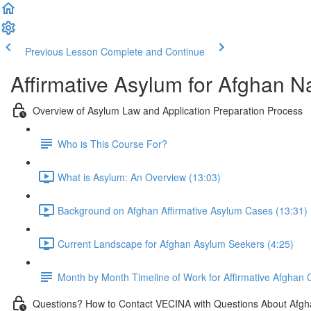
Previous Lesson
Complete and Continue
Affirmative Asylum for Afghan N
Overview of Asylum Law and Application Preparation Process
Who is This Course For?
What is Asylum: An Overview (13:03)
Background on Afghan Affirmative Asylum Cases (13:31)
Current Landscape for Afghan Asylum Seekers (4:25)
Month by Month Timeline of Work for Affirmative Afghan
Questions? How to Contact VECINA with Questions About Afgh