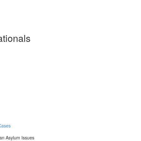
ationals
 Cases
an Asylum Issues