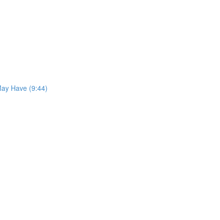
May Have (9:44)