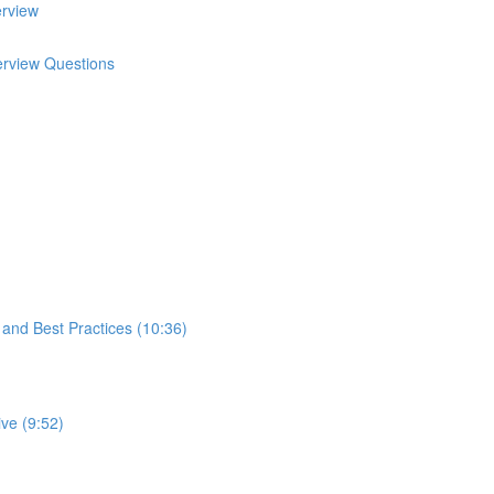
erview
terview Questions
s and Best Practices (10:36)
ve (9:52)