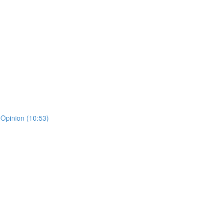
 Opinion (10:53)