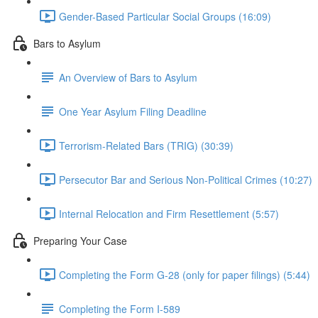
Gender-Based Particular Social Groups (16:09)
Bars to Asylum
An Overview of Bars to Asylum
One Year Asylum Filing Deadline
Terrorism-Related Bars (TRIG) (30:39)
Persecutor Bar and Serious Non-Political Crimes (10:27)
Internal Relocation and Firm Resettlement (5:57)
Preparing Your Case
Completing the Form G-28 (only for paper filings) (5:44)
Completing the Form I-589