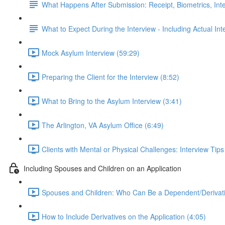
What Happens After Submission: Receipt, Biometrics, Int
What to Expect During the Interview - Including Actual In
Mock Asylum Interview (59:29)
Preparing the Client for the Interview (8:52)
What to Bring to the Asylum Interview (3:41)
The Arlington, VA Asylum Office (6:49)
Clients with Mental or Physical Challenges: Interview Tip
Including Spouses and Children on an Application
Spouses and Children: Who Can Be a Dependent/Derivati
How to Include Derivatives on the Application (4:05)