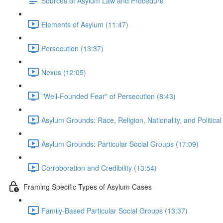
Sources of Asylum Law and Procedure
Elements of Asylum (11:47)
Persecution (13:37)
Nexus (12:05)
"Well-Founded Fear" of Persecution (8:43)
Asylum Grounds: Race, Religion, Nationality, and Political
Asylum Grounds: Particular Social Groups (17:09)
Corroboration and Credibility (13:54)
Framing Specific Types of Asylum Cases
Family-Based Particular Social Groups (13:37)