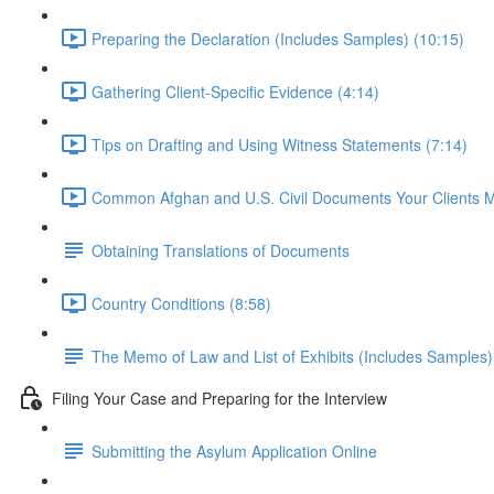
Preparing the Declaration (Includes Samples) (10:15)
Gathering Client-Specific Evidence (4:14)
Tips on Drafting and Using Witness Statements (7:14)
Common Afghan and U.S. Civil Documents Your Clients 
Obtaining Translations of Documents
Country Conditions (8:58)
The Memo of Law and List of Exhibits (Includes Samples)
Filing Your Case and Preparing for the Interview
Submitting the Asylum Application Online