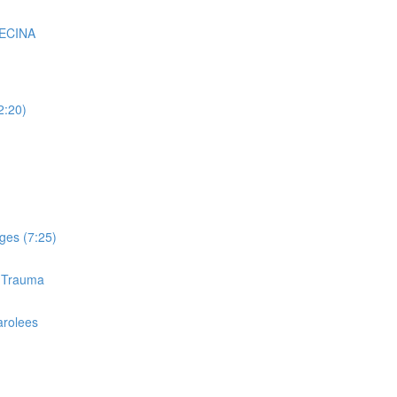
VECINA
2:20)
ges (7:25)
d Trauma
arolees