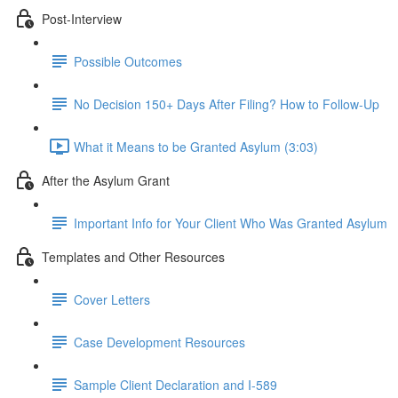
Post-Interview
Possible Outcomes
No Decision 150+ Days After Filing? How to Follow-Up
What it Means to be Granted Asylum (3:03)
After the Asylum Grant
Important Info for Your Client Who Was Granted Asylum
Templates and Other Resources
Cover Letters
Case Development Resources
Sample Client Declaration and I-589