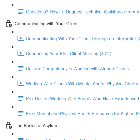
Questions? How To Request Technical Assistance from 
Communicating with Your Client
Communicating With Your Client Through an Interpreter (
Conducting Your First Client Meeting (8:21)
Cultural Competency in Working with Afghan Clients
Working With Clients With Mental And/or Physical Challen
Pro Tips on Working With People Who Have Experience
Free Mental and Physical Health Resources for Afghan P
The Basics of Asylum