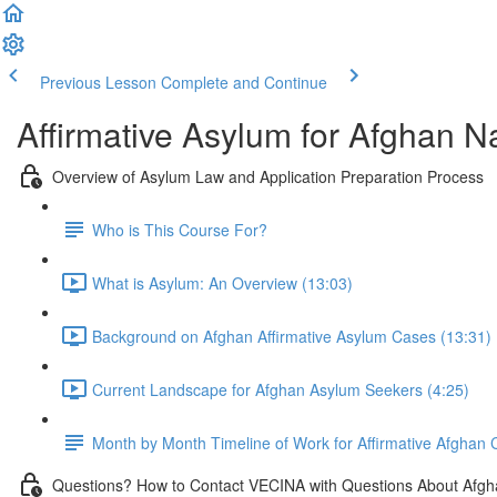
Previous Lesson
Complete and Continue
Affirmative Asylum for Afghan N
Overview of Asylum Law and Application Preparation Process
Who is This Course For?
What is Asylum: An Overview (13:03)
Background on Afghan Affirmative Asylum Cases (13:31)
Current Landscape for Afghan Asylum Seekers (4:25)
Month by Month Timeline of Work for Affirmative Afghan
Questions? How to Contact VECINA with Questions About Afgh