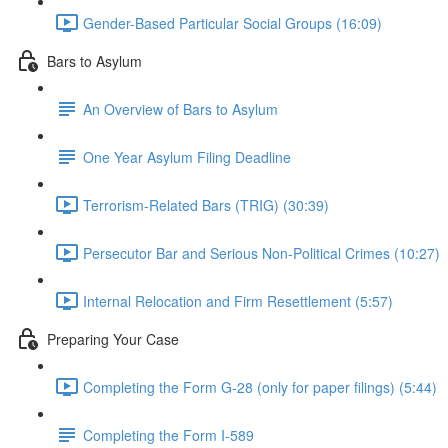
Gender-Based Particular Social Groups (16:09)
Bars to Asylum
An Overview of Bars to Asylum
One Year Asylum Filing Deadline
Terrorism-Related Bars (TRIG) (30:39)
Persecutor Bar and Serious Non-Political Crimes (10:27)
Internal Relocation and Firm Resettlement (5:57)
Preparing Your Case
Completing the Form G-28 (only for paper filings) (5:44)
Completing the Form I-589