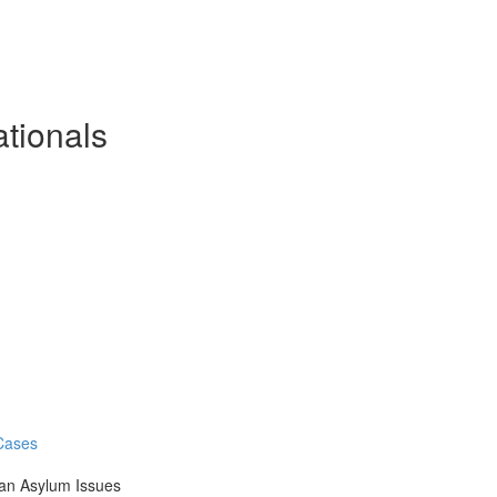
ationals
 Cases
an Asylum Issues