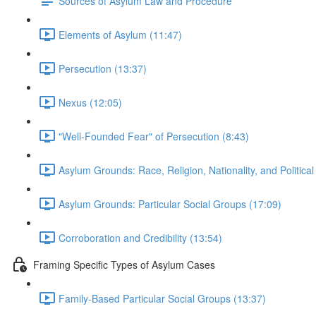
Sources of Asylum Law and Procedure
Elements of Asylum (11:47)
Persecution (13:37)
Nexus (12:05)
"Well-Founded Fear" of Persecution (8:43)
Asylum Grounds: Race, Religion, Nationality, and Political
Asylum Grounds: Particular Social Groups (17:09)
Corroboration and Credibility (13:54)
Framing Specific Types of Asylum Cases
Family-Based Particular Social Groups (13:37)