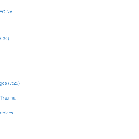
VECINA
2:20)
ges (7:25)
d Trauma
arolees