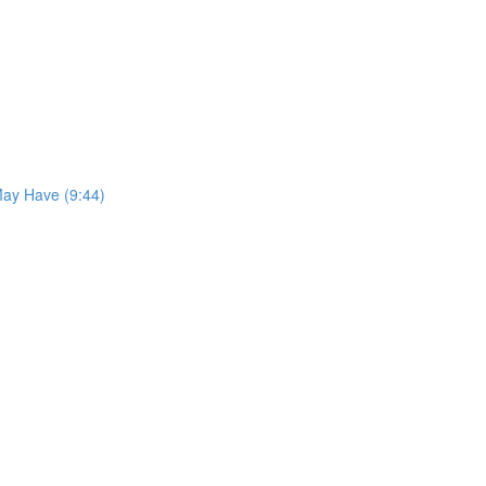
May Have (9:44)