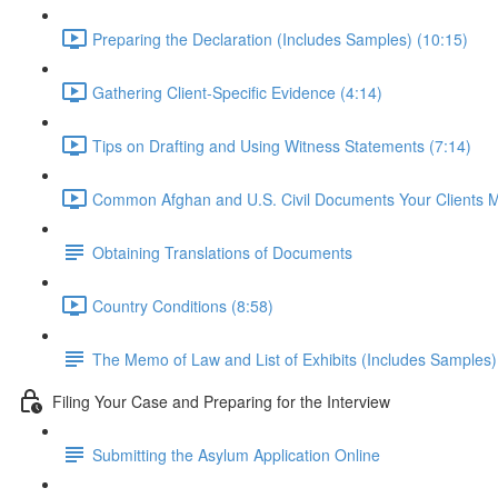
Preparing the Declaration (Includes Samples) (10:15)
Gathering Client-Specific Evidence (4:14)
Tips on Drafting and Using Witness Statements (7:14)
Common Afghan and U.S. Civil Documents Your Clients 
Obtaining Translations of Documents
Country Conditions (8:58)
The Memo of Law and List of Exhibits (Includes Samples)
Filing Your Case and Preparing for the Interview
Submitting the Asylum Application Online