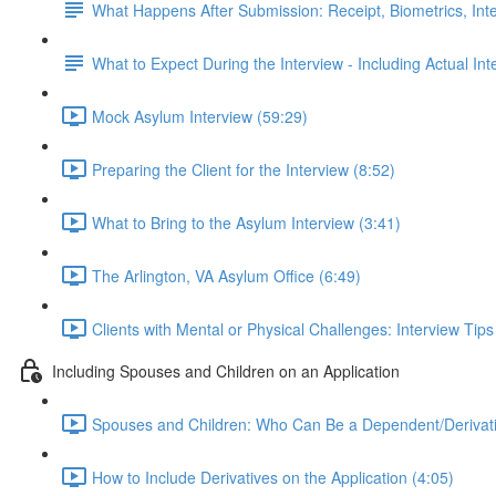
What Happens After Submission: Receipt, Biometrics, Int
What to Expect During the Interview - Including Actual In
Mock Asylum Interview (59:29)
Preparing the Client for the Interview (8:52)
What to Bring to the Asylum Interview (3:41)
The Arlington, VA Asylum Office (6:49)
Clients with Mental or Physical Challenges: Interview Tip
Including Spouses and Children on an Application
Spouses and Children: Who Can Be a Dependent/Derivati
How to Include Derivatives on the Application (4:05)