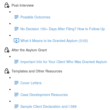
Post-Interview
Possible Outcomes
No Decision 150+ Days After Filing? How to Follow-Up
What it Means to be Granted Asylum (3:03)
After the Asylum Grant
Important Info for Your Client Who Was Granted Asylum
Templates and Other Resources
Cover Letters
Case Development Resources
Sample Client Declaration and I-589