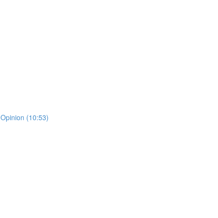
 Opinion (10:53)