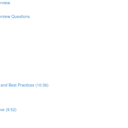
erview
terview Questions
s and Best Practices (10:36)
ve (9:52)