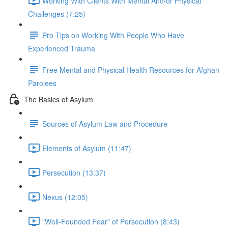
Working With Clients With Mental And/or Physical
Challenges (7:25)
Pro Tips on Working With People Who Have
Experienced Trauma
Free Mental and Physical Health Resources for Afghan
Parolees
The Basics of Asylum
Sources of Asylum Law and Procedure
Elements of Asylum (11:47)
Persecution (13:37)
Nexus (12:05)
"Well-Founded Fear" of Persecution (8:43)