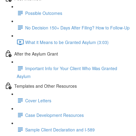
Possible Outcomes
No Decision 150+ Days After Filing? How to Follow-Up
What it Means to be Granted Asylum (3:03)
After the Asylum Grant
Important Info for Your Client Who Was Granted
Asylum
Templates and Other Resources
Cover Letters
Case Development Resources
Sample Client Declaration and I-589