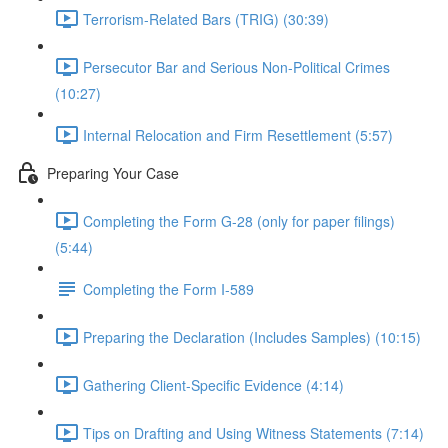
Terrorism-Related Bars (TRIG) (30:39)
Persecutor Bar and Serious Non-Political Crimes
(10:27)
Internal Relocation and Firm Resettlement (5:57)
Preparing Your Case
Completing the Form G-28 (only for paper filings)
(5:44)
Completing the Form I-589
Preparing the Declaration (Includes Samples) (10:15)
Gathering Client-Specific Evidence (4:14)
Tips on Drafting and Using Witness Statements (7:14)