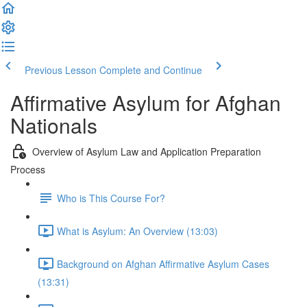
Previous Lesson
Complete and Continue
Affirmative Asylum for Afghan
Nationals
Overview of Asylum Law and Application Preparation
Process
Who is This Course For?
What is Asylum: An Overview (13:03)
Background on Afghan Affirmative Asylum Cases
(13:31)