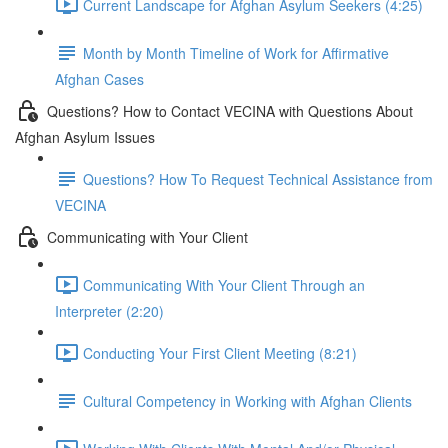
Current Landscape for Afghan Asylum Seekers (4:25)
Month by Month Timeline of Work for Affirmative
Afghan Cases
Questions? How to Contact VECINA with Questions About
Afghan Asylum Issues
Questions? How To Request Technical Assistance from
VECINA
Communicating with Your Client
Communicating With Your Client Through an
Interpreter (2:20)
Conducting Your First Client Meeting (8:21)
Cultural Competency in Working with Afghan Clients