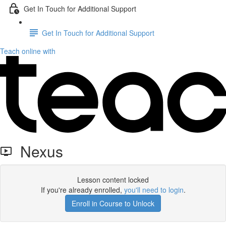
Get In Touch for Additional Support
Get In Touch for Additional Support
Teach online with
Nexus
Lesson content locked
If you're already enrolled,
you'll need to login
.
Enroll in Course to Unlock