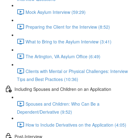
Mock Asylum Interview (59:29)
Preparing the Client for the Interview (8:52)
What to Bring to the Asylum Interview (3:41)
The Arlington, VA Asylum Office (6:49)
Clients with Mental or Physical Challenges: Interview
Tips and Best Practices (10:36)
Including Spouses and Children on an Application
Spouses and Children: Who Can Be a
Dependent/Derivative (9:52)
How to Include Derivatives on the Application (4:05)
Post-Interview