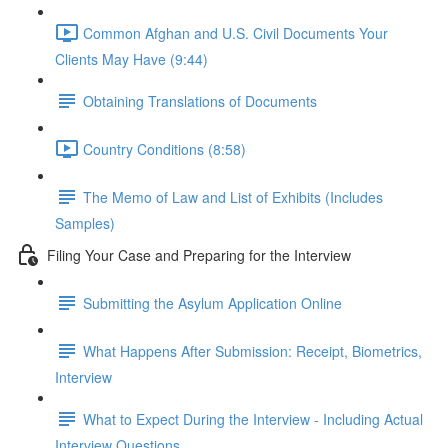
Common Afghan and U.S. Civil Documents Your
Clients May Have (9:44)
Obtaining Translations of Documents
Country Conditions (8:58)
The Memo of Law and List of Exhibits (Includes
Samples)
Filing Your Case and Preparing for the Interview
Submitting the Asylum Application Online
What Happens After Submission: Receipt, Biometrics,
Interview
What to Expect During the Interview - Including Actual
Interview Questions