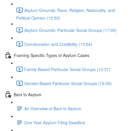
Asylum Grounds: Race, Religion, Nationality, and
Political Opinion (10:53)
Asylum Grounds: Particular Social Groups (17:09)
Corroboration and Credibility (13:54)
Framing Specific Types of Asylum Cases
Family-Based Particular Social Groups (13:37)
Gender-Based Particular Social Groups (16:09)
Bars to Asylum
An Overview of Bars to Asylum
One Year Asylum Filing Deadline