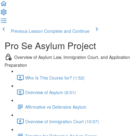
Previous Lesson
Complete and Continue
Pro Se Asylum Project
Overview of Asylum Law, Immigration Court, and Application
Preparation
Who Is This Course for? (1:52)
Overview of Asylum (6:01)
Affirmative vs Defensive Asylum
Overview of Immigration Court (10:07)
Timeline for Defensive Asylum Cases