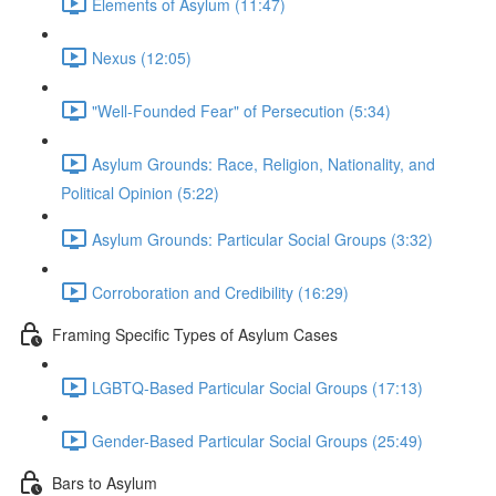
Elements of Asylum (11:47)
Nexus (12:05)
"Well-Founded Fear" of Persecution (5:34)
Asylum Grounds: Race, Religion, Nationality, and
Political Opinion (5:22)
Asylum Grounds: Particular Social Groups (3:32)
Corroboration and Credibility (16:29)
Framing Specific Types of Asylum Cases
LGBTQ-Based Particular Social Groups (17:13)
Gender-Based Particular Social Groups (25:49)
Bars to Asylum