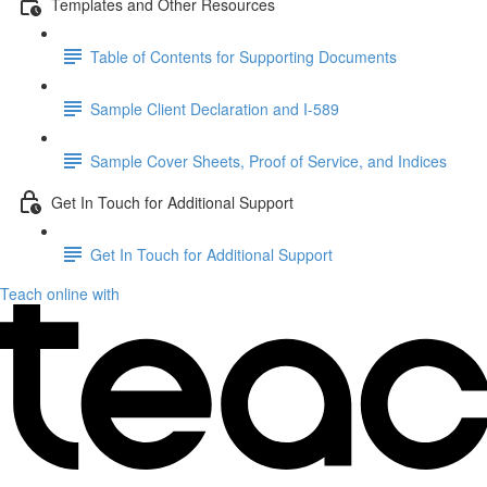
Templates and Other Resources
Table of Contents for Supporting Documents
Sample Client Declaration and I-589
Sample Cover Sheets, Proof of Service, and Indices
Get In Touch for Additional Support
Get In Touch for Additional Support
Teach online with