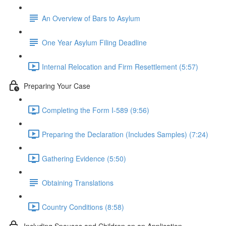
An Overview of Bars to Asylum
One Year Asylum Filing Deadline
Internal Relocation and Firm Resettlement (5:57)
Preparing Your Case
Completing the Form I-589 (9:56)
Preparing the Declaration (Includes Samples) (7:24)
Gathering Evidence (5:50)
Obtaining Translations
Country Conditions (8:58)
Including Spouses and Children on an Application