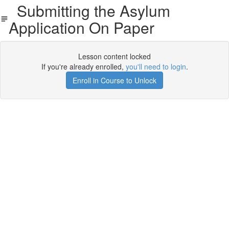
Submitting the Asylum
Application On Paper
Lesson content locked
If you're already enrolled,
you'll need to login
.
Enroll in Course to Unlock