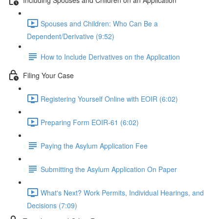
Spouses and Children: Who Can Be a
Dependent/Derivative (9:52)
How to Include Derivatives on the Application
Filing Your Case
Registering Yourself Online with EOIR (6:02)
Preparing Form EOIR-61 (6:02)
Paying the Asylum Application Fee
Submitting the Asylum Application On Paper
What's Next? Work Permits, Individual Hearings, and
Decisions (7:09)