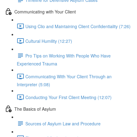
Communicating with Your Client
Using Clio and Maintaining Client Confidentiality (7:26)
Cultural Humility (12:27)
Pro Tips on Working With People Who Have
Experienced Trauma
Communicating With Your Client Through an
Interpreter (5:08)
Conducting Your First Client Meeting (12:07)
The Basics of Asylum
Sources of Asylum Law and Procedure