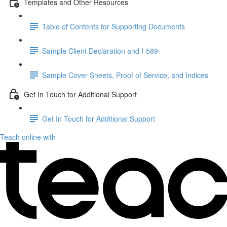
Templates and Other Resources
Table of Contents for Supporting Documents
Sample Client Declaration and I-589
Sample Cover Sheets, Proof of Service, and Indices
Get In Touch for Additional Support
Get In Touch for Additional Support
Teach online with