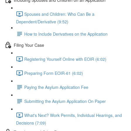
Spouses and Children: Who Can Be a
Dependent/Derivative (9:52)
How to Include Derivatives on the Application
Filing Your Case
Registering Yourself Online with EOIR (6:02)
Preparing Form EOIR-61 (6:02)
Paying the Asylum Application Fee
Submitting the Asylum Application On Paper
What's Next? Work Permits, Individual Hearings, and
Decisions (7:09)