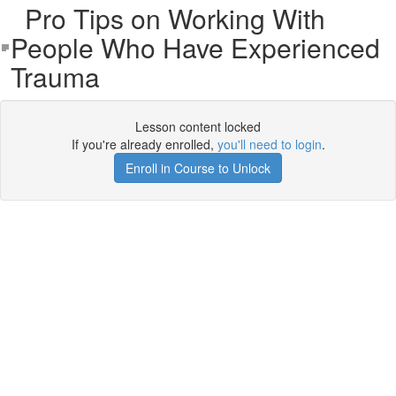
Pro Tips on Working With
People Who Have Experienced
Trauma
Lesson content locked
If you're already enrolled,
you'll need to login
.
Enroll in Course to Unlock