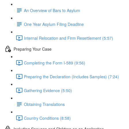
An Overview of Bars to Asylum
One Year Asylum Filing Deadline
Internal Relocation and Firm Resettlement (5:57)
Preparing Your Case
Completing the Form I-589 (9:56)
Preparing the Declaration (Includes Samples) (7:24)
Gathering Evidence (5:50)
Obtaining Translations
Country Conditions (8:58)
Including Spouses and Children on an Application