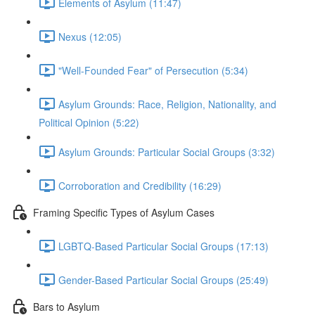
Elements of Asylum (11:47)
Nexus (12:05)
"Well-Founded Fear" of Persecution (5:34)
Asylum Grounds: Race, Religion, Nationality, and
Political Opinion (5:22)
Asylum Grounds: Particular Social Groups (3:32)
Corroboration and Credibility (16:29)
Framing Specific Types of Asylum Cases
LGBTQ-Based Particular Social Groups (17:13)
Gender-Based Particular Social Groups (25:49)
Bars to Asylum