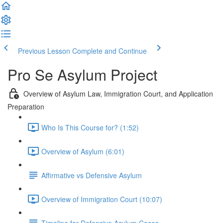
Previous Lesson
Complete and Continue
Pro Se Asylum Project
Overview of Asylum Law, Immigration Court, and Application
Preparation
Who Is This Course for? (1:52)
Overview of Asylum (6:01)
Affirmative vs Defensive Asylum
Overview of Immigration Court (10:07)
Timeline for Defensive Asylum Cases