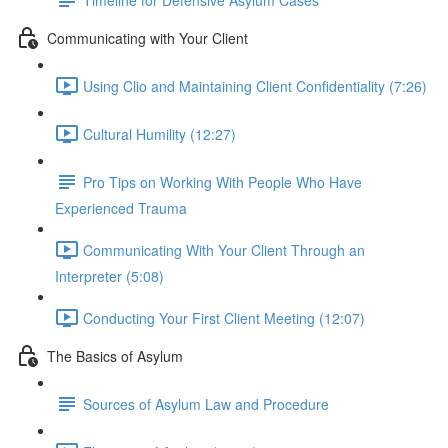
Communicating with Your Client
Using Clio and Maintaining Client Confidentiality (7:26)
Cultural Humility (12:27)
Pro Tips on Working With People Who Have
Experienced Trauma
Communicating With Your Client Through an
Interpreter (5:08)
Conducting Your First Client Meeting (12:07)
The Basics of Asylum
Sources of Asylum Law and Procedure