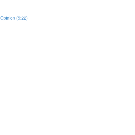
 Opinion (5:22)