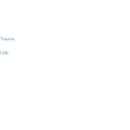
d Trauma
5:08)