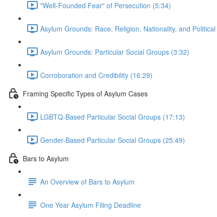
"Well-Founded Fear" of Persecution (5:34)
Asylum Grounds: Race, Religion, Nationality, and Political
Asylum Grounds: Particular Social Groups (3:32)
Corroboration and Credibility (16:29)
Framing Specific Types of Asylum Cases
LGBTQ-Based Particular Social Groups (17:13)
Gender-Based Particular Social Groups (25:49)
Bars to Asylum
An Overview of Bars to Asylum
One Year Asylum Filing Deadline