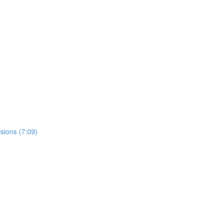
sions (7:09)