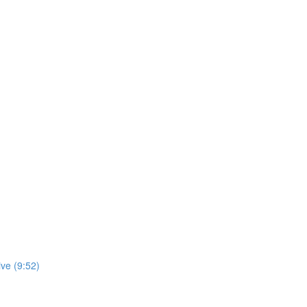
ve (9:52)