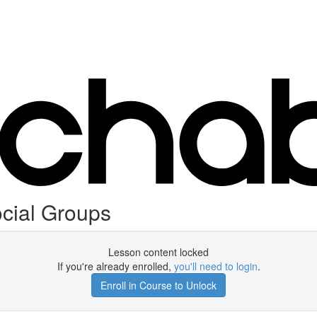
cial Groups
Lesson content locked
If you're already enrolled,
you'll need to login
.
Enroll in Course to Unlock