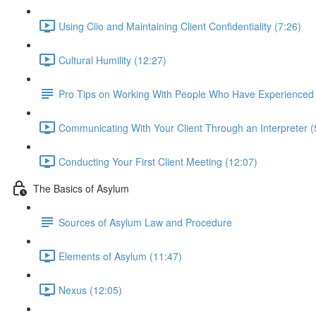
Using Clio and Maintaining Client Confidentiality (7:26)
Cultural Humility (12:27)
Pro Tips on Working With People Who Have Experience
Communicating With Your Client Through an Interpreter (
Conducting Your First Client Meeting (12:07)
The Basics of Asylum
Sources of Asylum Law and Procedure
Elements of Asylum (11:47)
Nexus (12:05)