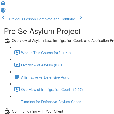
Previous Lesson
Complete and Continue
Pro Se Asylum Project
Overview of Asylum Law, Immigration Court, and Application Pr
Who Is This Course for? (1:52)
Overview of Asylum (6:01)
Affirmative vs Defensive Asylum
Overview of Immigration Court (10:07)
Timeline for Defensive Asylum Cases
Communicating with Your Client