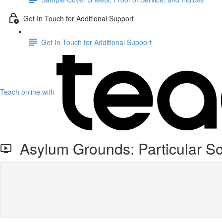
Get In Touch for Additional Support
Get In Touch for Additional Support
Teach online with
Asylum Grounds: Particular So