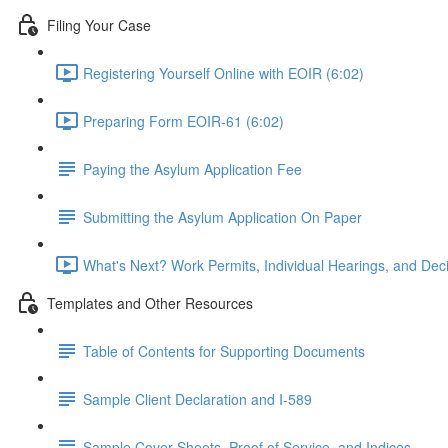
Filing Your Case
Registering Yourself Online with EOIR (6:02)
Preparing Form EOIR-61 (6:02)
Paying the Asylum Application Fee
Submitting the Asylum Application On Paper
What's Next? Work Permits, Individual Hearings, and Deci
Templates and Other Resources
Table of Contents for Supporting Documents
Sample Client Declaration and I-589
Sample Cover Sheets, Proof of Service, and Indices