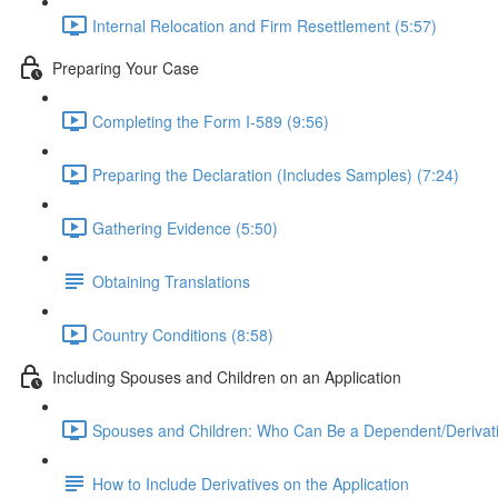
Internal Relocation and Firm Resettlement (5:57)
Preparing Your Case
Completing the Form I-589 (9:56)
Preparing the Declaration (Includes Samples) (7:24)
Gathering Evidence (5:50)
Obtaining Translations
Country Conditions (8:58)
Including Spouses and Children on an Application
Spouses and Children: Who Can Be a Dependent/Derivati
How to Include Derivatives on the Application