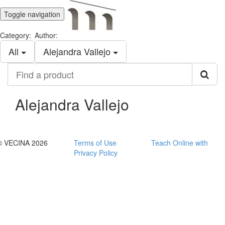
Toggle navigation
Category:
Author:
All
Alejandra Vallejo
Find
a
product
Alejandra Vallejo
© VECINA 2026
Terms of Use
Teach Online with
Privacy Policy