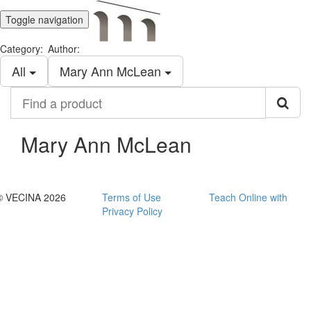
Toggle navigation
Category:
Author:
All
Mary Ann McLean
Find
a
product
Mary Ann McLean
© VECINA 2026
Terms of Use
Teach Online with
Privacy Policy