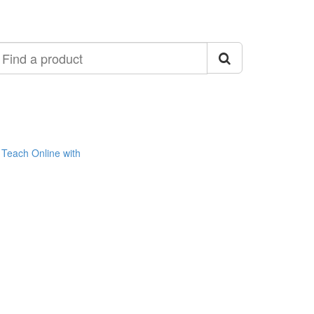
ind
roduct
Teach Online with