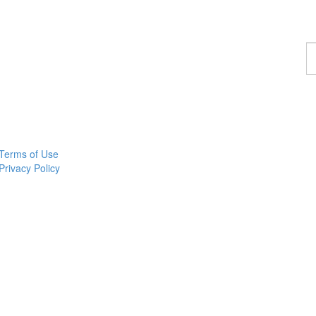
F
a
p
Terms of Use
Privacy Policy