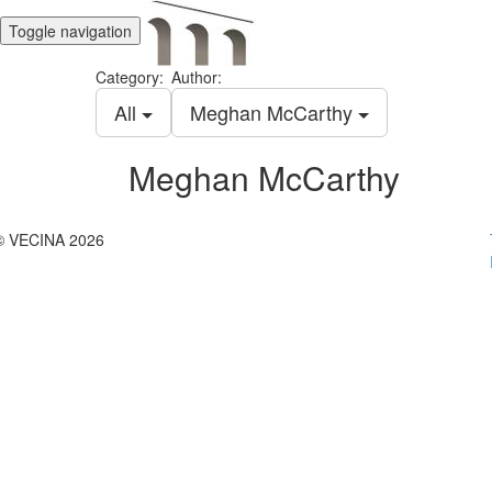
Toggle navigation
Category:
Author:
All
Meghan McCarthy
Meghan McCarthy
© VECINA 2026