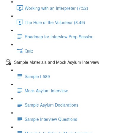
Working with an Interpreter (7:52)
The Role of the Volunteer (8:49)
Roadmap for Interview Prep Session
Quiz
Sample Materials and Mock Asylum Interview
Sample I-589
Mock Asylum Interview
Sample Asylum Declarations
Sample Interview Questions