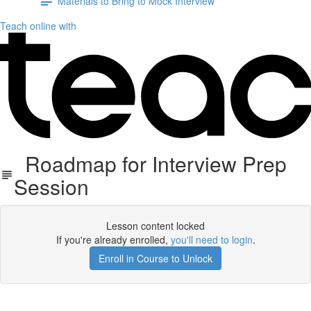
Materials to Bring to Mock Interview
Teach online with
Roadmap for Interview Prep
Session
Lesson content locked
If you're already enrolled,
you'll need to login
.
Enroll in Course to Unlock