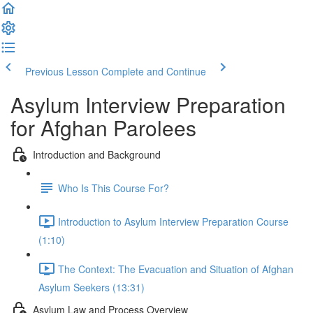
Previous Lesson
Complete and Continue
Asylum Interview Preparation
for Afghan Parolees
Introduction and Background
Who Is This Course For?
Introduction to Asylum Interview Preparation Course
(1:10)
The Context: The Evacuation and Situation of Afghan
Asylum Seekers (13:31)
Asylum Law and Process Overview