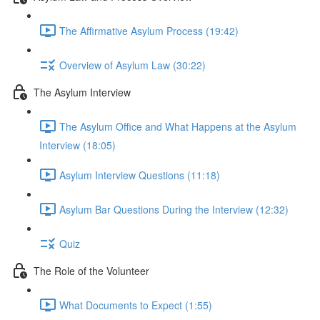
The Affirmative Asylum Process (19:42)
Overview of Asylum Law (30:22)
The Asylum Interview
The Asylum Office and What Happens at the Asylum
Interview (18:05)
Asylum Interview Questions (11:18)
Asylum Bar Questions During the Interview (12:32)
Quiz
The Role of the Volunteer
What Documents to Expect (1:55)