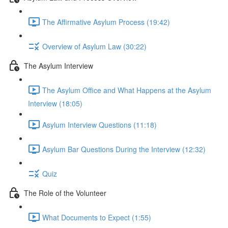
The Affirmative Asylum Process (19:42)
Overview of Asylum Law (30:22)
The Asylum Interview
The Asylum Office and What Happens at the Asylum
Interview (18:05)
Asylum Interview Questions (11:18)
Asylum Bar Questions During the Interview (12:32)
Quiz
The Role of the Volunteer
What Documents to Expect (1:55)