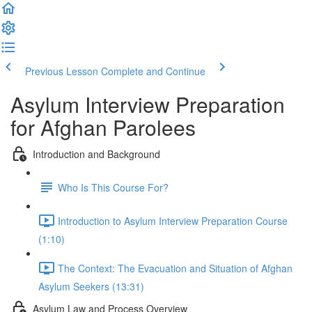
Previous Lesson
Complete and Continue
Asylum Interview Preparation
for Afghan Parolees
Introduction and Background
Who Is This Course For?
Introduction to Asylum Interview Preparation Course
(1:10)
The Context: The Evacuation and Situation of Afghan
Asylum Seekers (13:31)
Asylum Law and Process Overview