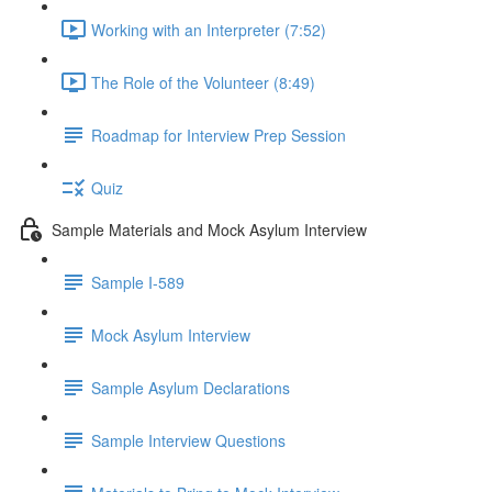
Working with an Interpreter (7:52)
The Role of the Volunteer (8:49)
Roadmap for Interview Prep Session
Quiz
Sample Materials and Mock Asylum Interview
Sample I-589
Mock Asylum Interview
Sample Asylum Declarations
Sample Interview Questions