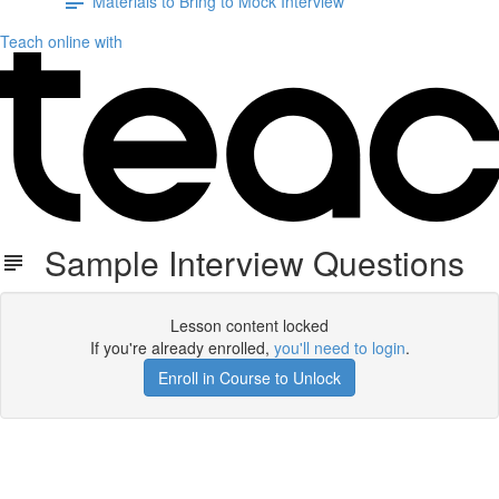
Materials to Bring to Mock Interview
Teach online with
Sample Interview Questions
Lesson content locked
If you're already enrolled,
you'll need to login
.
Enroll in Course to Unlock