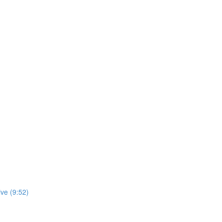
ve (9:52)