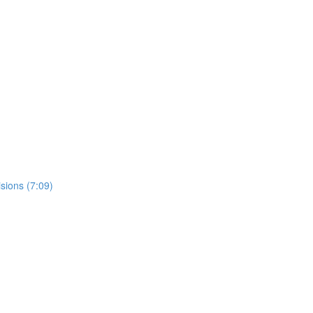
sions (7:09)