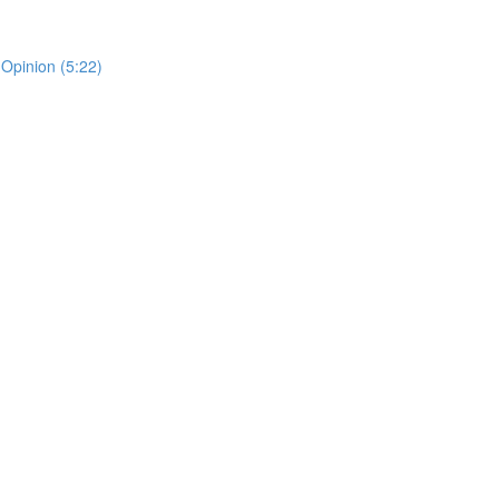
 Opinion (5:22)