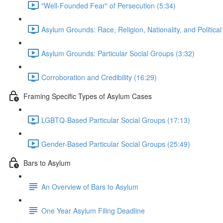
"Well-Founded Fear" of Persecution (5:34)
Asylum Grounds: Race, Religion, Nationality, and Political
Asylum Grounds: Particular Social Groups (3:32)
Corroboration and Credibility (16:29)
Framing Specific Types of Asylum Cases
LGBTQ-Based Particular Social Groups (17:13)
Gender-Based Particular Social Groups (25:49)
Bars to Asylum
An Overview of Bars to Asylum
One Year Asylum Filing Deadline