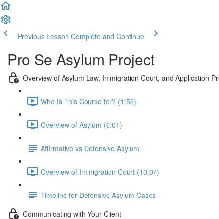
Previous Lesson
Complete and Continue
Pro Se Asylum Project
Overview of Asylum Law, Immigration Court, and Application Pr
Who Is This Course for? (1:52)
Overview of Asylum (6:01)
Affirmative vs Defensive Asylum
Overview of Immigration Court (10:07)
Timeline for Defensive Asylum Cases
Communicating with Your Client