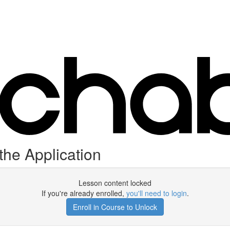
the Application
Lesson content locked
If you're already enrolled,
you'll need to login
.
Enroll in Course to Unlock