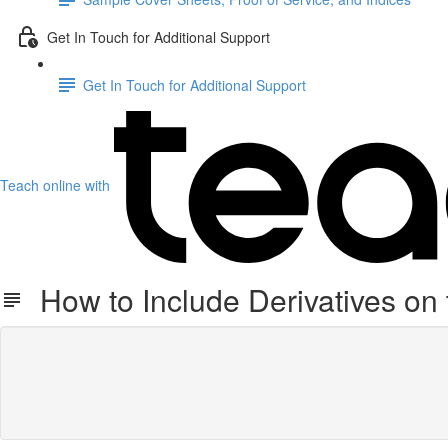
Get In Touch for Additional Support
Get In Touch for Additional Support
Teach online with
How to Include Derivatives on 