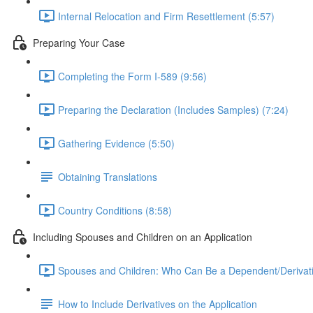
Internal Relocation and Firm Resettlement (5:57)
Preparing Your Case
Completing the Form I-589 (9:56)
Preparing the Declaration (Includes Samples) (7:24)
Gathering Evidence (5:50)
Obtaining Translations
Country Conditions (8:58)
Including Spouses and Children on an Application
Spouses and Children: Who Can Be a Dependent/Derivati
How to Include Derivatives on the Application