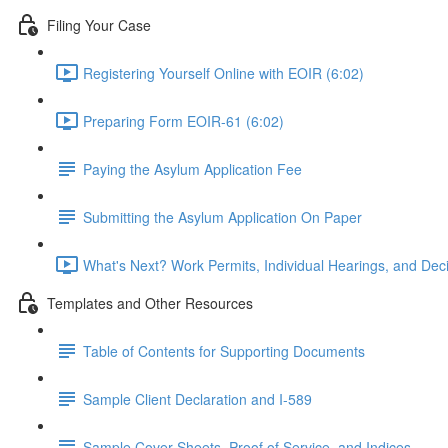
Filing Your Case
Registering Yourself Online with EOIR (6:02)
Preparing Form EOIR-61 (6:02)
Paying the Asylum Application Fee
Submitting the Asylum Application On Paper
What's Next? Work Permits, Individual Hearings, and Deci
Templates and Other Resources
Table of Contents for Supporting Documents
Sample Client Declaration and I-589
Sample Cover Sheets, Proof of Service, and Indices