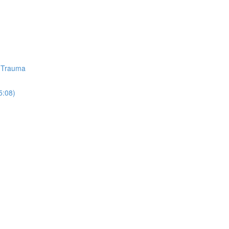
d Trauma
5:08)