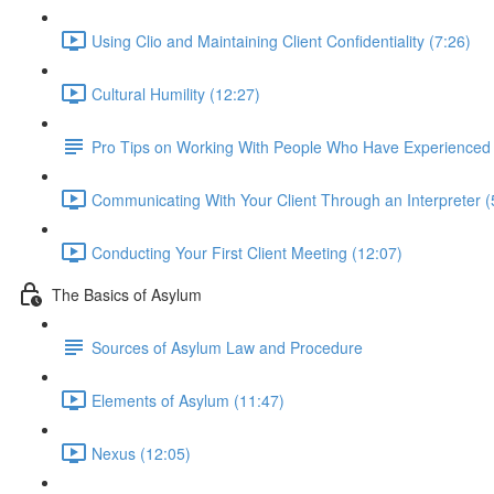
Using Clio and Maintaining Client Confidentiality (7:26)
Cultural Humility (12:27)
Pro Tips on Working With People Who Have Experience
Communicating With Your Client Through an Interpreter (
Conducting Your First Client Meeting (12:07)
The Basics of Asylum
Sources of Asylum Law and Procedure
Elements of Asylum (11:47)
Nexus (12:05)