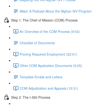
Allies: A Podcast About the Afghan SIV Program
Step 1: The Chief of Mission (COM) Process
An Overview of the COM Process (9:52)
Checklist of Documents
Proving Required Employment (22:01)
Other COM Application Documents (9:25)
Template Emails and Letters
COM Adjudication and Appeals (15:31)
Step 2: The I-360 Process