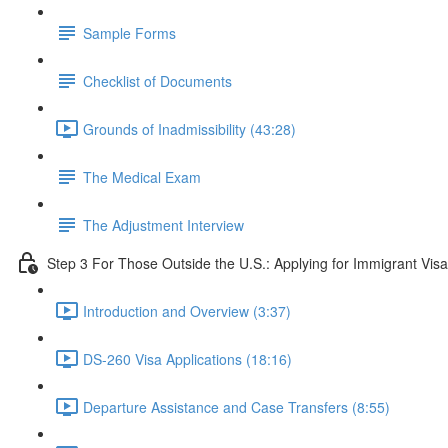
Sample Forms
Checklist of Documents
Grounds of Inadmissibility (43:28)
The Medical Exam
The Adjustment Interview
Step 3 For Those Outside the U.S.: Applying for Immigrant Visa
Introduction and Overview (3:37)
DS-260 Visa Applications (18:16)
Departure Assistance and Case Transfers (8:55)