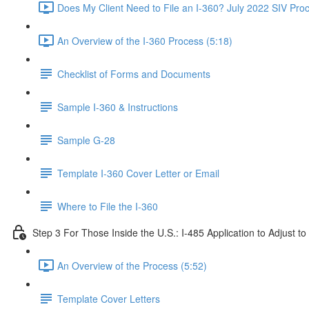
Does My Client Need to File an I-360? July 2022 SIV Pro
An Overview of the I-360 Process (5:18)
Checklist of Forms and Documents
Sample I-360 & Instructions
Sample G-28
Template I-360 Cover Letter or Email
Where to File the I-360
Step 3 For Those Inside the U.S.: I-485 Application to Adjust t
An Overview of the Process (5:52)
Template Cover Letters