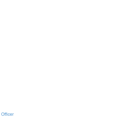
Officer