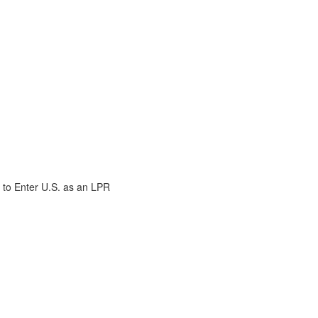
 to Enter U.S. as an LPR