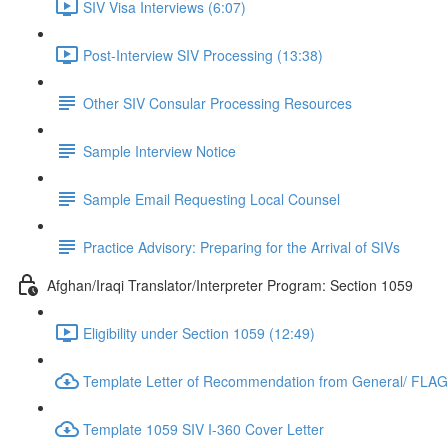
SIV Visa Interviews (6:07)
Post-Interview SIV Processing (13:38)
Other SIV Consular Processing Resources
Sample Interview Notice
Sample Email Requesting Local Counsel
Practice Advisory: Preparing for the Arrival of SIVs
Afghan/Iraqi Translator/Interpreter Program: Section 1059
Eligibility under Section 1059 (12:49)
Template Letter of Recommendation from General/ FLAG 
Template 1059 SIV I-360 Cover Letter