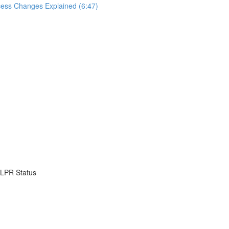
cess Changes Explained (6:47)
o LPR Status