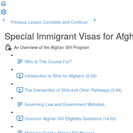
Previous Lesson
Complete and Continue
Special Immigrant Visas for Afg
An Overview of the Afghan SIV Program
Who Is This Course For?
Introduction to SIVs for Afghans (6:39)
The Intersection of SIVs and Other Pathways (3:59)
Governing Law and Government Websites
Common Afghan SIV Eligibility Questions (14:55)
Mapping Out the Afghan SIV Process