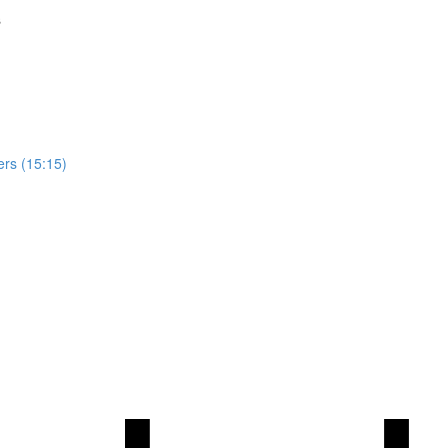
s
ers (15:15)