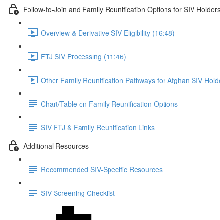
Follow-to-Join and Family Reunification Options for SIV Holder
Overview & Derivative SIV Eligibility (16:48)
FTJ SIV Processing (11:46)
Other Family Reunification Pathways for Afghan SIV Hold
Chart/Table on Family Reunification Options
SIV FTJ & Family Reunification Links
Additional Resources
Recommended SIV-Specific Resources
SIV Screening Checklist