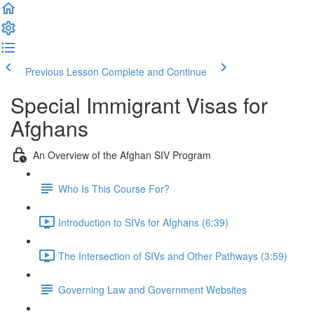
Previous Lesson
Complete and Continue
Special Immigrant Visas for
Afghans
An Overview of the Afghan SIV Program
Who Is This Course For?
Introduction to SIVs for Afghans (6:39)
The Intersection of SIVs and Other Pathways (3:59)
Governing Law and Government Websites