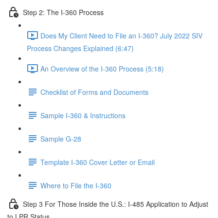
Step 2: The I-360 Process
Does My Client Need to File an I-360? July 2022 SIV
Process Changes Explained (6:47)
An Overview of the I-360 Process (5:18)
Checklist of Forms and Documents
Sample I-360 & Instructions
Sample G-28
Template I-360 Cover Letter or Email
Where to File the I-360
Step 3 For Those Inside the U.S.: I-485 Application to Adjust
to LPR Status