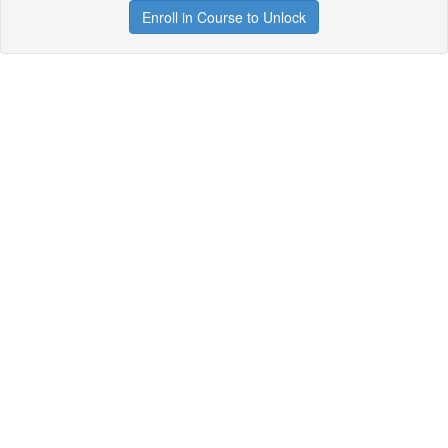
Enroll in Course to Unlock