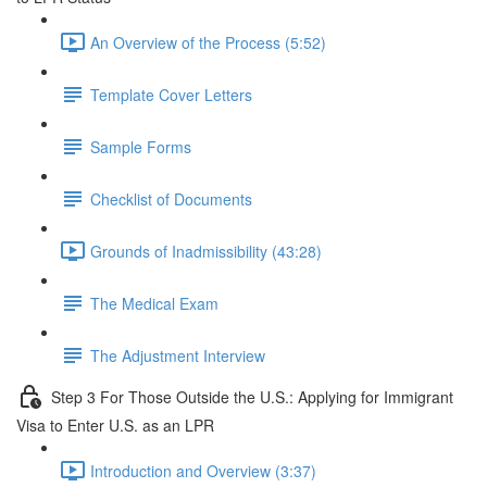
An Overview of the Process (5:52)
Template Cover Letters
Sample Forms
Checklist of Documents
Grounds of Inadmissibility (43:28)
The Medical Exam
The Adjustment Interview
Step 3 For Those Outside the U.S.: Applying for Immigrant
Visa to Enter U.S. as an LPR
Introduction and Overview (3:37)