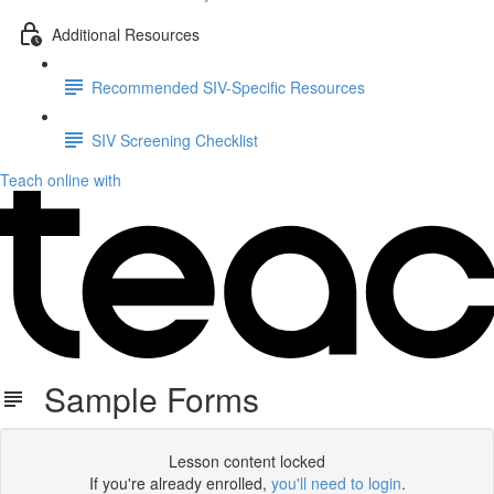
Additional Resources
Recommended SIV-Specific Resources
SIV Screening Checklist
Teach online with
Sample Forms
Lesson content locked
If you're already enrolled,
you'll need to login
.