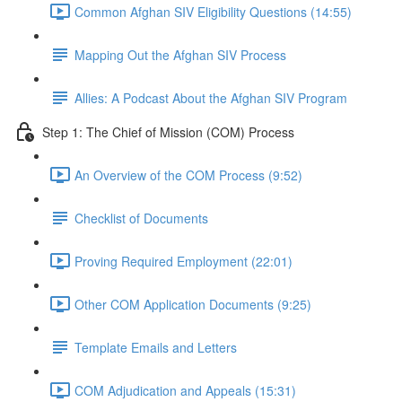
Common Afghan SIV Eligibility Questions (14:55)
Mapping Out the Afghan SIV Process
Allies: A Podcast About the Afghan SIV Program
Step 1: The Chief of Mission (COM) Process
An Overview of the COM Process (9:52)
Checklist of Documents
Proving Required Employment (22:01)
Other COM Application Documents (9:25)
Template Emails and Letters
COM Adjudication and Appeals (15:31)