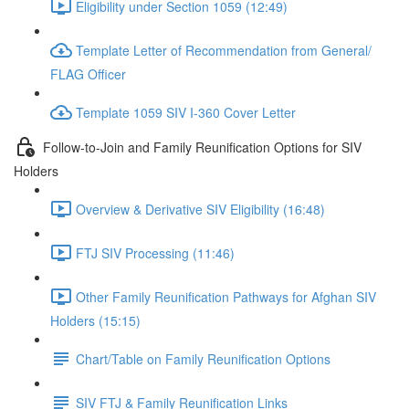
Eligibility under Section 1059 (12:49)
Template Letter of Recommendation from General/
FLAG Officer
Template 1059 SIV I-360 Cover Letter
Follow-to-Join and Family Reunification Options for SIV
Holders
Overview & Derivative SIV Eligibility (16:48)
FTJ SIV Processing (11:46)
Other Family Reunification Pathways for Afghan SIV
Holders (15:15)
Chart/Table on Family Reunification Options
SIV FTJ & Family Reunification Links