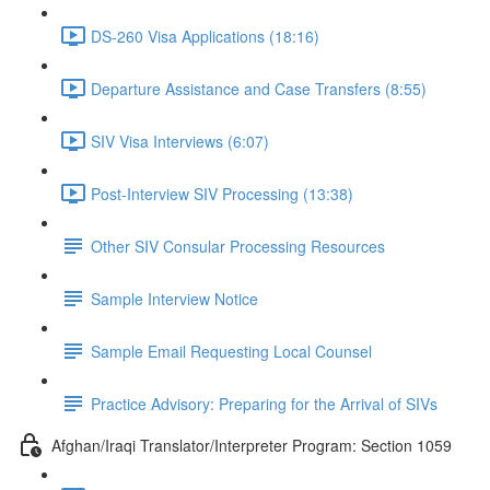
DS-260 Visa Applications (18:16)
Departure Assistance and Case Transfers (8:55)
SIV Visa Interviews (6:07)
Post-Interview SIV Processing (13:38)
Other SIV Consular Processing Resources
Sample Interview Notice
Sample Email Requesting Local Counsel
Practice Advisory: Preparing for the Arrival of SIVs
Afghan/Iraqi Translator/Interpreter Program: Section 1059