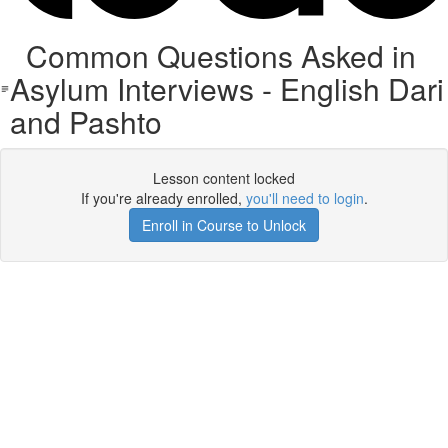
Common Questions Asked in
Asylum Interviews - English Dari
and Pashto
Lesson content locked
If you're already enrolled,
you'll need to login
.
Enroll in Course to Unlock