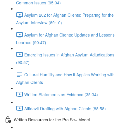
Common Issues (95:04)
Asylum 202 for Afghan Clients: Preparing for the
Asylum Interview (89:10)
Asylum for Afghan Clients: Updates and Lessons
Learned (90:47)
Emerging Issues in Afghan Asylum Adjudications
(90:57)
Cultural Humility and How it Applies Working with
Afghan Clients
Written Statements as Evidence (35:34)
Affidavit Drafting with Afghan Clients (88:58)
Written Resources for the Pro Se+ Model