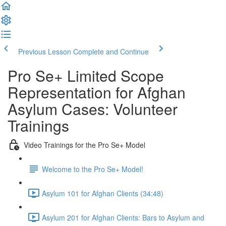
Previous Lesson
Complete and Continue
Pro Se+ Limited Scope
Representation for Afghan
Asylum Cases: Volunteer
Trainings
Video Trainings for the Pro Se+ Model
Welcome to the Pro Se+ Model!
Asylum 101 for Afghan Clients (34:48)
Asylum 201 for Afghan Clients: Bars to Asylum and