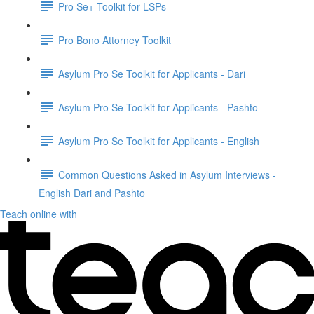
Pro Se+ Toolkit for LSPs
Pro Bono Attorney Toolkit
Asylum Pro Se Toolkit for Applicants - Dari
Asylum Pro Se Toolkit for Applicants - Pashto
Asylum Pro Se Toolkit for Applicants - English
Common Questions Asked in Asylum Interviews -
English Dari and Pashto
Teach online with