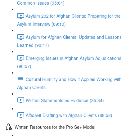
Common Issues (95:04)
Asylum 202 for Afghan Clients: Preparing for the
Asylum Interview (89:10)
Asylum for Afghan Clients: Updates and Lessons
Learned (90:47)
Emerging Issues in Afghan Asylum Adjudications
(90:57)
Cultural Humility and How it Applies Working with
Afghan Clients
Written Statements as Evidence (35:34)
Affidavit Drafting with Afghan Clients (88:58)
Written Resources for the Pro Se+ Model