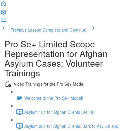
Previous Lesson
Complete and Continue
Pro Se+ Limited Scope
Representation for Afghan
Asylum Cases: Volunteer
Trainings
Video Trainings for the Pro Se+ Model
Welcome to the Pro Se+ Model!
Asylum 101 for Afghan Clients (34:48)
Asylum 201 for Afghan Clients: Bars to Asylum and