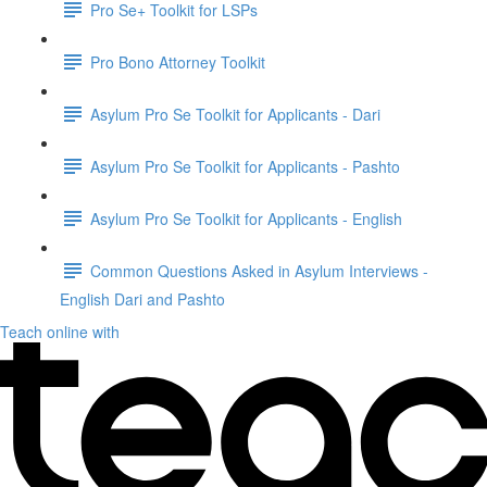
Pro Se+ Toolkit for LSPs
Pro Bono Attorney Toolkit
Asylum Pro Se Toolkit for Applicants - Dari
Asylum Pro Se Toolkit for Applicants - Pashto
Asylum Pro Se Toolkit for Applicants - English
Common Questions Asked in Asylum Interviews -
English Dari and Pashto
Teach online with