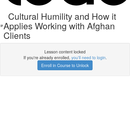
Cultural Humility and How it
Applies Working with Afghan
Clients
Lesson content locked
If you're already enrolled,
you'll need to login
.
Enroll in Course to Unlock