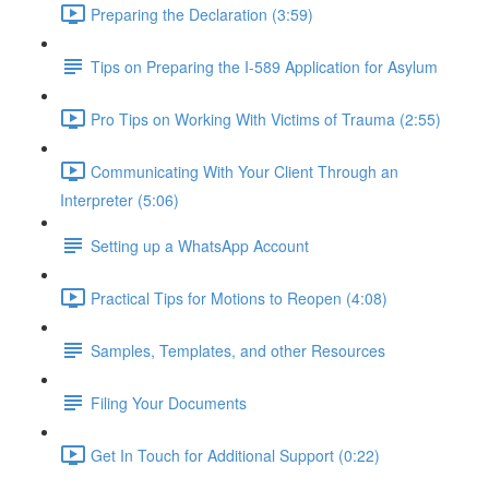
Preparing the Declaration (3:59)
Tips on Preparing the I-589 Application for Asylum
Pro Tips on Working With Victims of Trauma (2:55)
Communicating With Your Client Through an
Interpreter (5:06)
Setting up a WhatsApp Account
Practical Tips for Motions to Reopen (4:08)
Samples, Templates, and other Resources
Filing Your Documents
Get In Touch for Additional Support (0:22)