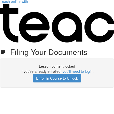
Teach online with
Filing Your Documents
Lesson content locked
If you're already enrolled,
you'll need to login
.
Enroll in Course to Unlock