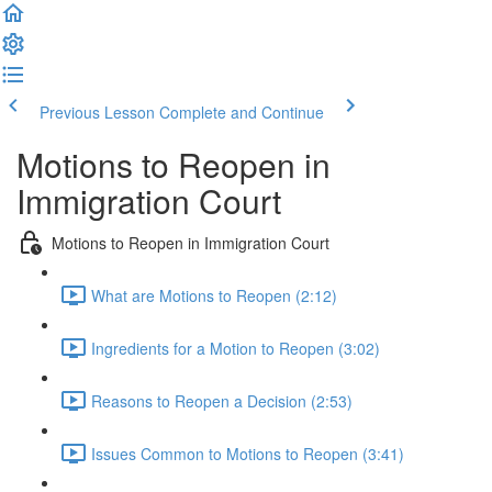
Previous Lesson
Complete and Continue
Motions to Reopen in
Immigration Court
Motions to Reopen in Immigration Court
What are Motions to Reopen (2:12)
Ingredients for a Motion to Reopen (3:02)
Reasons to Reopen a Decision (2:53)
Issues Common to Motions to Reopen (3:41)