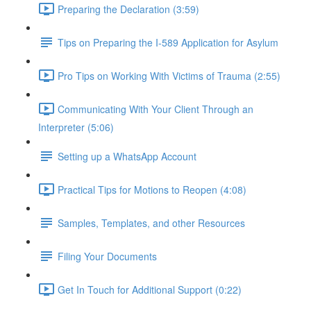
Preparing the Declaration (3:59)
Tips on Preparing the I-589 Application for Asylum
Pro Tips on Working With Victims of Trauma (2:55)
Communicating With Your Client Through an
Interpreter (5:06)
Setting up a WhatsApp Account
Practical Tips for Motions to Reopen (4:08)
Samples, Templates, and other Resources
Filing Your Documents
Get In Touch for Additional Support (0:22)