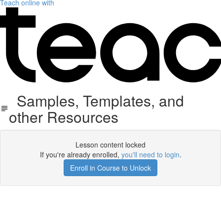
Teach online with
Samples, Templates, and
other Resources
Lesson content locked
If you're already enrolled,
you'll need to login
.
Enroll in Course to Unlock