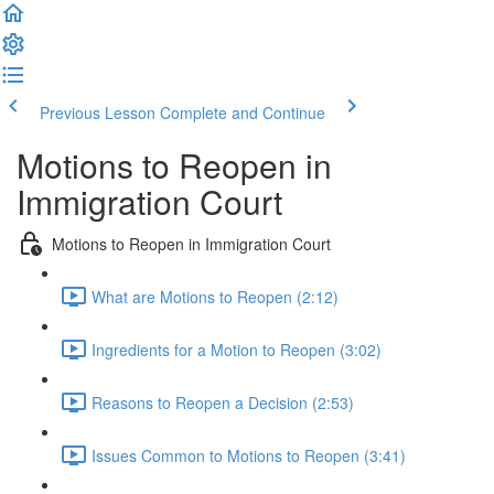
Previous Lesson
Complete and Continue
Motions to Reopen in
Immigration Court
Motions to Reopen in Immigration Court
What are Motions to Reopen (2:12)
Ingredients for a Motion to Reopen (3:02)
Reasons to Reopen a Decision (2:53)
Issues Common to Motions to Reopen (3:41)