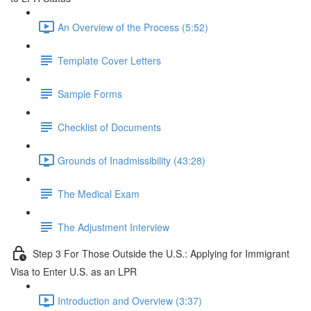
An Overview of the Process (5:52)
Template Cover Letters
Sample Forms
Checklist of Documents
Grounds of Inadmissibility (43:28)
The Medical Exam
The Adjustment Interview
Step 3 For Those Outside the U.S.: Applying for Immigrant
Visa to Enter U.S. as an LPR
Introduction and Overview (3:37)