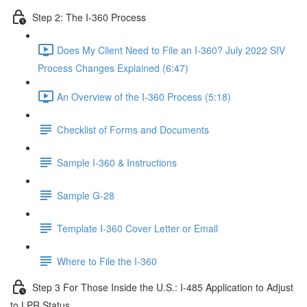
Step 2: The I-360 Process
Does My Client Need to File an I-360? July 2022 SIV
Process Changes Explained (6:47)
An Overview of the I-360 Process (5:18)
Checklist of Forms and Documents
Sample I-360 & Instructions
Sample G-28
Template I-360 Cover Letter or Email
Where to File the I-360
Step 3 For Those Inside the U.S.: I-485 Application to Adjust
to LPR Status