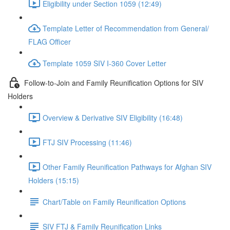
Eligibility under Section 1059 (12:49)
Template Letter of Recommendation from General/
FLAG Officer
Template 1059 SIV I-360 Cover Letter
Follow-to-Join and Family Reunification Options for SIV
Holders
Overview & Derivative SIV Eligibility (16:48)
FTJ SIV Processing (11:46)
Other Family Reunification Pathways for Afghan SIV
Holders (15:15)
Chart/Table on Family Reunification Options
SIV FTJ & Family Reunification Links