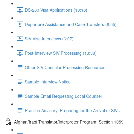
DS-260 Visa Applications (18:16)
Departure Assistance and Case Transfers (8:55)
SIV Visa Interviews (6:07)
Post-Interview SIV Processing (13:38)
Other SIV Consular Processing Resources
Sample Interview Notice
Sample Email Requesting Local Counsel
Practice Advisory: Preparing for the Arrival of SIVs
Afghan/Iraqi Translator/Interpreter Program: Section 1059