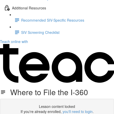
Additional Resources
Recommended SIV-Specific Resources
SIV Screening Checklist
Teach online with
Where to File the I-360
Lesson content locked
If you're already enrolled,
you'll need to login
.