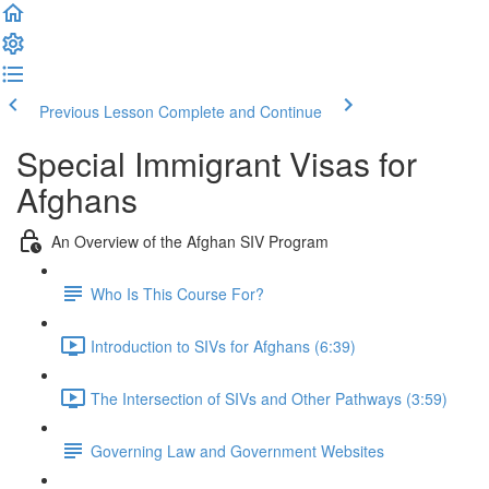
Previous Lesson
Complete and Continue
Special Immigrant Visas for
Afghans
An Overview of the Afghan SIV Program
Who Is This Course For?
Introduction to SIVs for Afghans (6:39)
The Intersection of SIVs and Other Pathways (3:59)
Governing Law and Government Websites