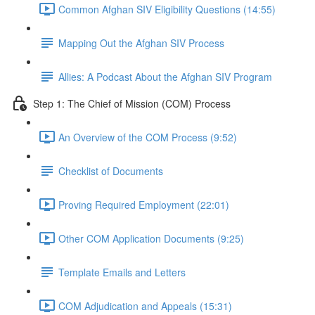
Common Afghan SIV Eligibility Questions (14:55)
Mapping Out the Afghan SIV Process
Allies: A Podcast About the Afghan SIV Program
Step 1: The Chief of Mission (COM) Process
An Overview of the COM Process (9:52)
Checklist of Documents
Proving Required Employment (22:01)
Other COM Application Documents (9:25)
Template Emails and Letters
COM Adjudication and Appeals (15:31)