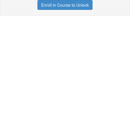
Enroll in Course to Unlock