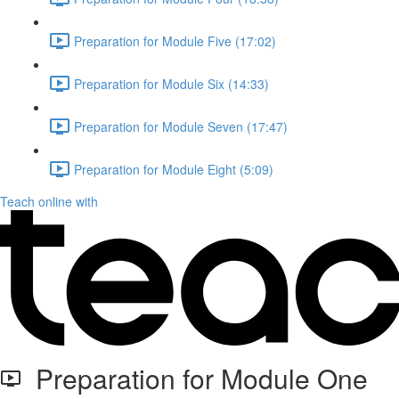
Preparation for Module Five (17:02)
Preparation for Module Six (14:33)
Preparation for Module Seven (17:47)
Preparation for Module Eight (5:09)
Teach online with
Preparation for Module One