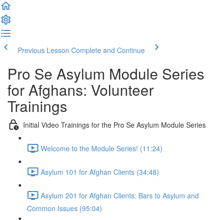
Previous Lesson
Complete and Continue
Pro Se Asylum Module Series
for Afghans: Volunteer
Trainings
Initial Video Trainings for the Pro Se Asylum Module Series
Welcome to the Module Series! (11:24)
Asylum 101 for Afghan Clients (34:48)
Asylum 201 for Afghan Clients: Bars to Asylum and
Common Issues (95:04)