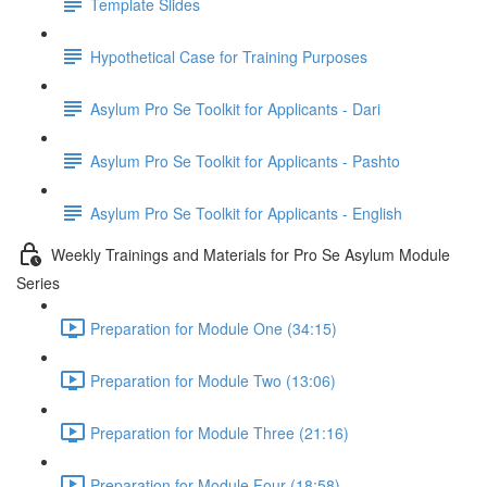
Template Slides
Hypothetical Case for Training Purposes
Asylum Pro Se Toolkit for Applicants - Dari
Asylum Pro Se Toolkit for Applicants - Pashto
Asylum Pro Se Toolkit for Applicants - English
Weekly Trainings and Materials for Pro Se Asylum Module
Series
Preparation for Module One (34:15)
Preparation for Module Two (13:06)
Preparation for Module Three (21:16)
Preparation for Module Four (18:58)