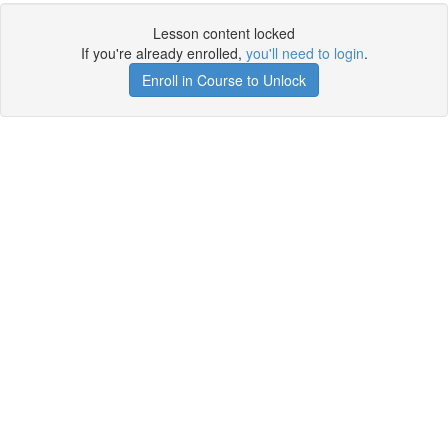
Lesson content locked
If you're already enrolled,
you'll need to login
.
Enroll in Course to Unlock