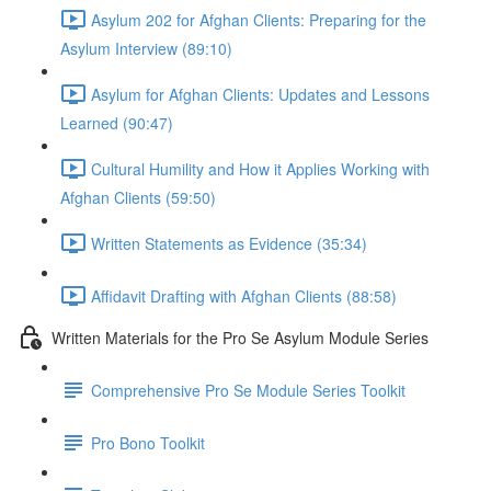
Asylum 202 for Afghan Clients: Preparing for the
Asylum Interview (89:10)
Asylum for Afghan Clients: Updates and Lessons
Learned (90:47)
Cultural Humility and How it Applies Working with
Afghan Clients (59:50)
Written Statements as Evidence (35:34)
Affidavit Drafting with Afghan Clients (88:58)
Written Materials for the Pro Se Asylum Module Series
Comprehensive Pro Se Module Series Toolkit
Pro Bono Toolkit