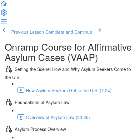
Previous Lesson
Complete and Continue
Onramp Course for Affirmative
Asylum Cases (VAAP)
Setting the Scene: How and Why Asylum Seekers Come to
the U.S.
How Asylum Seekers Get to the U.S. (7:24)
Foundations of Asylum Law
Overview of Asylum Law (33:35)
Asylum Process Overview