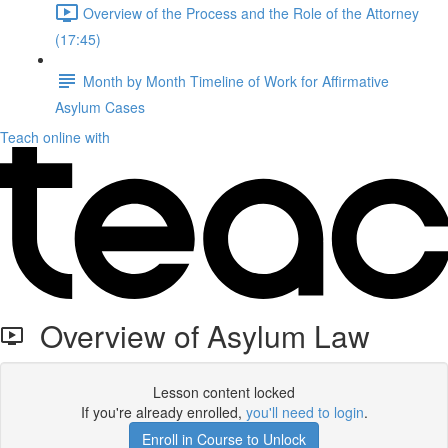
Overview of the Process and the Role of the Attorney
(17:45)
Month by Month Timeline of Work for Affirmative
Asylum Cases
Teach online with
Overview of Asylum Law
Lesson content locked
If you're already enrolled,
you'll need to login
.
Enroll in Course to Unlock