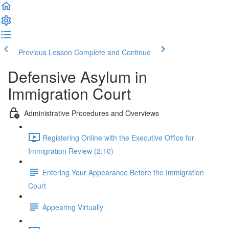
Previous Lesson
Complete and Continue
Defensive Asylum in
Immigration Court
Administrative Procedures and Overviews
Registering Online with the Executive Office for
Immigration Review (2:10)
Entering Your Appearance Before the Immigration
Court
Appearing Virtually