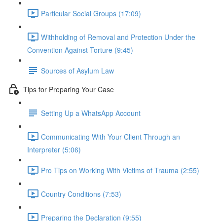
Particular Social Groups (17:09)
Withholding of Removal and Protection Under the
Convention Against Torture (9:45)
Sources of Asylum Law
Tips for Preparing Your Case
Setting Up a WhatsApp Account
Communicating With Your Client Through an
Interpreter (5:06)
Pro Tips on Working With Victims of Trauma (2:55)
Country Conditions (7:53)
Preparing the Declaration (9:55)