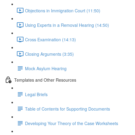
Objections in Immigration Court (11:50)
Using Experts in a Removal Hearing (14:50)
Cross Examination (14:13)
Closing Arguments (3:35)
Mock Asylum Hearing
Templates and Other Resources
Legal Briefs
Table of Contents for Supporting Documents
Developing Your Theory of the Case Worksheets