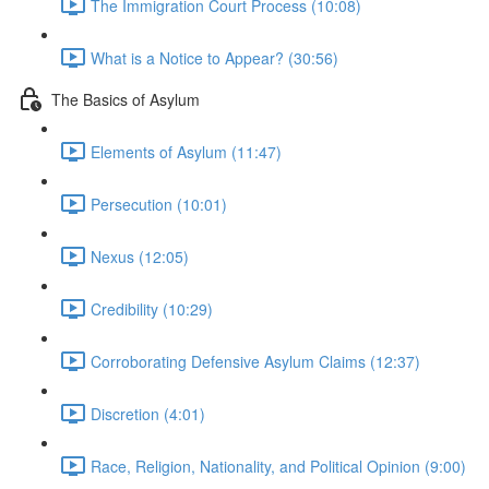
The Immigration Court Process (10:08)
What is a Notice to Appear? (30:56)
The Basics of Asylum
Elements of Asylum (11:47)
Persecution (10:01)
Nexus (12:05)
Credibility (10:29)
Corroborating Defensive Asylum Claims (12:37)
Discretion (4:01)
Race, Religion, Nationality, and Political Opinion (9:00)