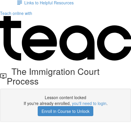
Links to Helpful Resources
Teach online with
The Immigration Court
Process
Lesson content locked
If you're already enrolled,
you'll need to login
.
Enroll in Course to Unlock