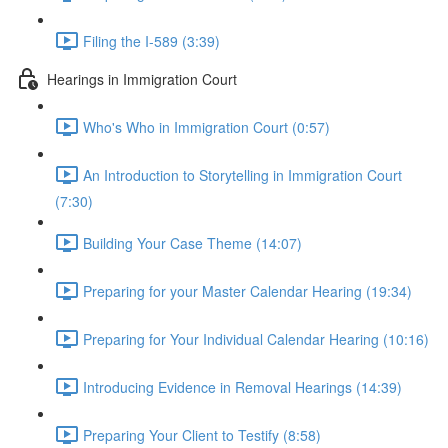
Filing the I-589 (3:39)
Hearings in Immigration Court
Who's Who in Immigration Court (0:57)
An Introduction to Storytelling in Immigration Court
(7:30)
Building Your Case Theme (14:07)
Preparing for your Master Calendar Hearing (19:34)
Preparing for Your Individual Calendar Hearing (10:16)
Introducing Evidence in Removal Hearings (14:39)
Preparing Your Client to Testify (8:58)