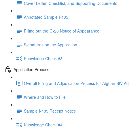
Cover Letter, Checklist, and Supporting Documents
Annotated Sample I-485
Filling out the G-28 Notice of Appearance
Signatures on the Application
Knowledge Check #3
Application Process
Overall Filing and Adjudication Process for Afghan SIV Ad
Where and How to File
Sample I-485 Receipt Notice
Knowledge Check #4