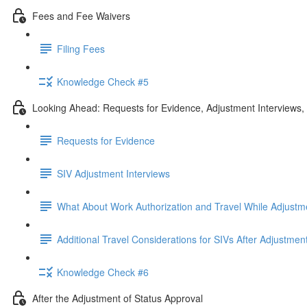
Fees and Fee Waivers
Filing Fees
Knowledge Check #5
Looking Ahead: Requests for Evidence, Adjustment Interviews
Requests for Evidence
SIV Adjustment Interviews
What About Work Authorization and Travel While Adjustm
Additional Travel Considerations for SIVs After Adjustmen
Knowledge Check #6
After the Adjustment of Status Approval