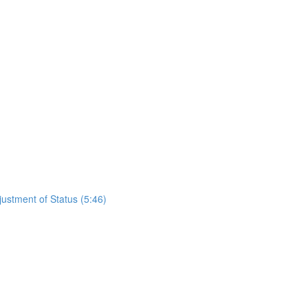
justment of Status (5:46)