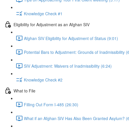
Knowledge Check #1
Eligibility for Adjustment as an Afghan SIV
Afghan SIV Eligibility for Adjustment of Status (9:01)
Potential Bars to Adjustment: Grounds of Inadmissibility (
SIV Adjustment: Waivers of Inadmissibility (6:24)
Knowledge Check #2
What to File
Filling Out Form I-485 (26:30)
What if an Afghan SIV Has Also Been Granted Asylum? (6