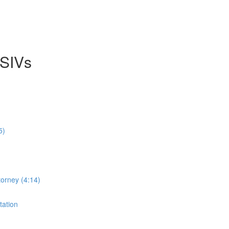
 SIVs
5)
orney (4:14)
tation