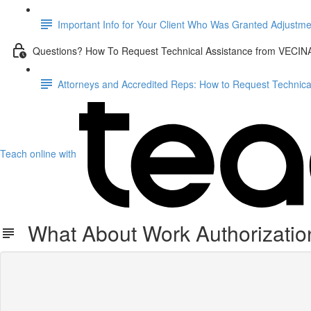
Important Info for Your Client Who Was Granted Adjustme
Questions? How To Request Technical Assistance from VECIN
Attorneys and Accredited Reps: How to Request Technic
Teach online with
What About Work Authorization