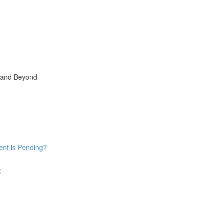
, and Beyond
ent is Pending?
t