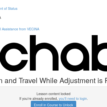
nt of Status
A
al Assistance from VECINA
 and Travel While Adjustment is
Lesson content locked
If you're already enrolled,
you'll need to login
.
Enroll in Course to Unlock