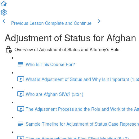
Previous Lesson
Complete and Continue
Adjustment of Status for Afghan
Overview of Adjustment of Status and Attorney’s Role
Who Is This Course For?
What is Adjustment of Status and Why Is it Important (1:5
Who are Afghan SIVs? (3:34)
The Adjustment Process and the Role and Work of the Att
Sample Timeline for Adjustment of Status Case Represen
Tips on Approaching Your First Client Meeting (5:17)