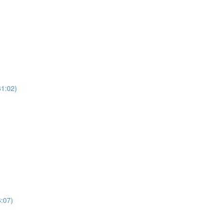
61:02)
:07)