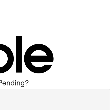
 Pending?