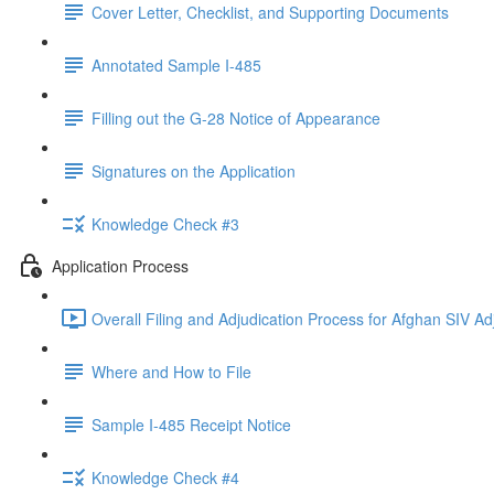
Cover Letter, Checklist, and Supporting Documents
Annotated Sample I-485
Filling out the G-28 Notice of Appearance
Signatures on the Application
Knowledge Check #3
Application Process
Overall Filing and Adjudication Process for Afghan SIV Ad
Where and How to File
Sample I-485 Receipt Notice
Knowledge Check #4