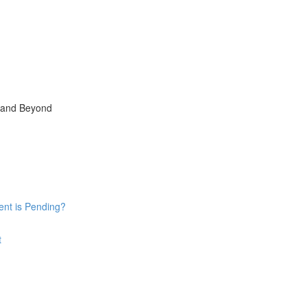
, and Beyond
ent is Pending?
t