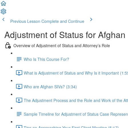
Previous Lesson
Complete and Continue
Adjustment of Status for Afghan
Overview of Adjustment of Status and Attorney’s Role
Who Is This Course For?
What is Adjustment of Status and Why Is it Important (1:5
Who are Afghan SIVs? (3:34)
The Adjustment Process and the Role and Work of the Att
Sample Timeline for Adjustment of Status Case Represen
Tips on Approaching Your First Client Meeting (5:17)