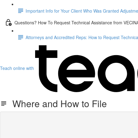
Important Info for Your Client Who Was Granted Adjustme
Questions? How To Request Technical Assistance from VECIN
Attorneys and Accredited Reps: How to Request Technic
Teach online with
Where and How to File