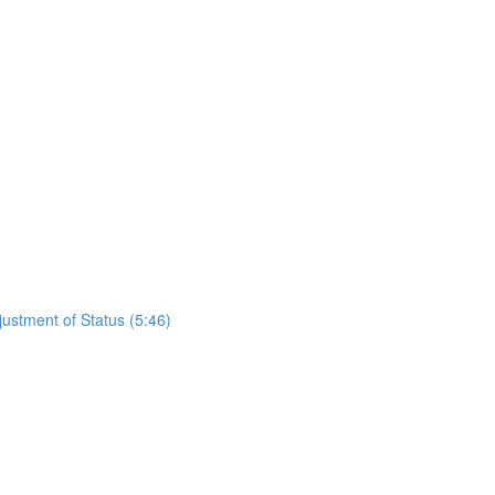
justment of Status (5:46)