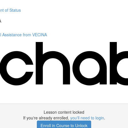
nt of Status
A
al Assistance from VECINA
Lesson content locked
If you're already enrolled,
you'll need to login
.
Enroll in Course to Unlock