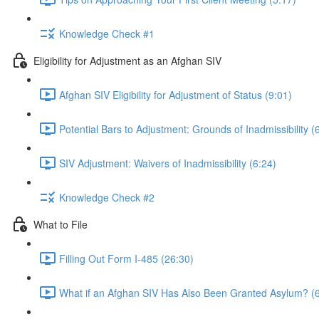
Knowledge Check #1
Eligibility for Adjustment as an Afghan SIV
Afghan SIV Eligibility for Adjustment of Status (9:01)
Potential Bars to Adjustment: Grounds of Inadmissibility (
SIV Adjustment: Waivers of Inadmissibility (6:24)
Knowledge Check #2
What to File
Filling Out Form I-485 (26:30)
What if an Afghan SIV Has Also Been Granted Asylum? (6