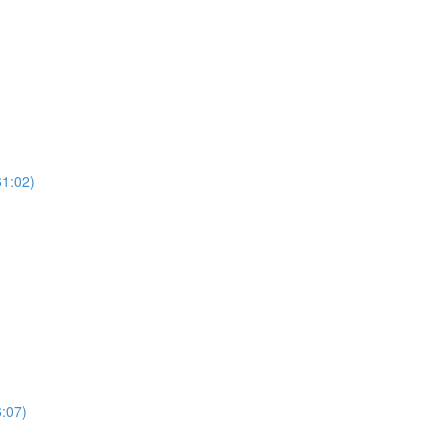
61:02)
:07)