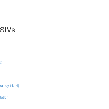
 SIVs
5)
orney (4:14)
tation