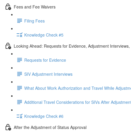
Fees and Fee Waivers
Filing Fees
Knowledge Check #5
Looking Ahead: Requests for Evidence, Adjustment Interviews
Requests for Evidence
SIV Adjustment Interviews
What About Work Authorization and Travel While Adjustm
Additional Travel Considerations for SIVs After Adjustmen
Knowledge Check #6
After the Adjustment of Status Approval