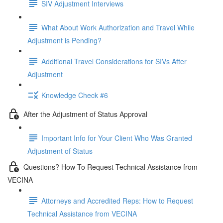
SIV Adjustment Interviews
What About Work Authorization and Travel While
Adjustment is Pending?
Additional Travel Considerations for SIVs After
Adjustment
Knowledge Check #6
After the Adjustment of Status Approval
Important Info for Your Client Who Was Granted
Adjustment of Status
Questions? How To Request Technical Assistance from
VECINA
Attorneys and Accredited Reps: How to Request
Technical Assistance from VECINA