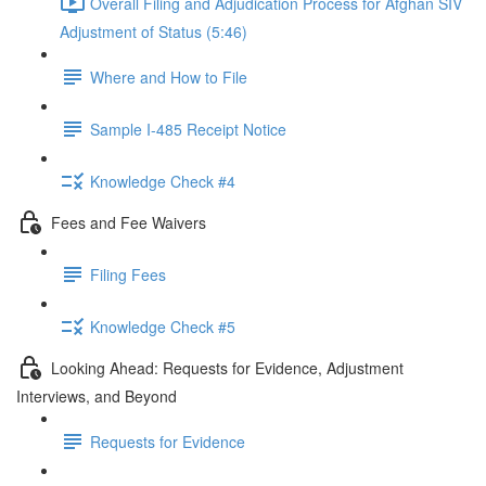
Overall Filing and Adjudication Process for Afghan SIV
Adjustment of Status (5:46)
Where and How to File
Sample I-485 Receipt Notice
Knowledge Check #4
Fees and Fee Waivers
Filing Fees
Knowledge Check #5
Looking Ahead: Requests for Evidence, Adjustment
Interviews, and Beyond
Requests for Evidence