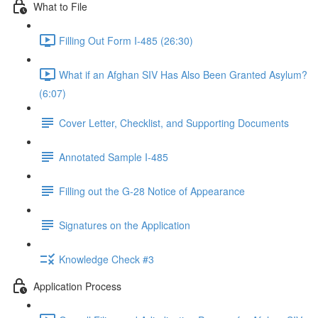
What to File
Filling Out Form I-485 (26:30)
What if an Afghan SIV Has Also Been Granted Asylum?
(6:07)
Cover Letter, Checklist, and Supporting Documents
Annotated Sample I-485
Filling out the G-28 Notice of Appearance
Signatures on the Application
Knowledge Check #3
Application Process