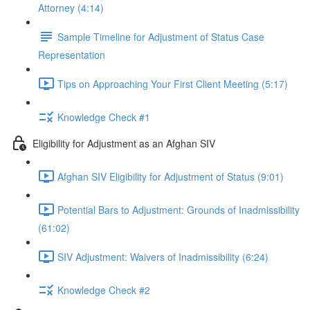
Attorney (4:14)
Sample Timeline for Adjustment of Status Case
Representation
Tips on Approaching Your First Client Meeting (5:17)
Knowledge Check #1
Eligibility for Adjustment as an Afghan SIV
Afghan SIV Eligibility for Adjustment of Status (9:01)
Potential Bars to Adjustment: Grounds of Inadmissibility
(61:02)
SIV Adjustment: Waivers of Inadmissibility (6:24)
Knowledge Check #2