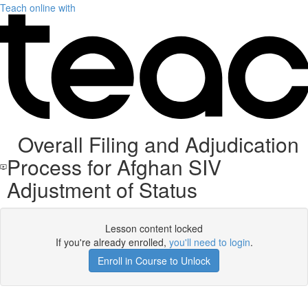
Teach online with
Overall Filing and Adjudication
Process for Afghan SIV
Adjustment of Status
Lesson content locked
If you're already enrolled,
you'll need to login
.
Enroll in Course to Unlock