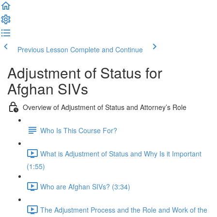
Previous Lesson
Complete and Continue
Adjustment of Status for
Afghan SIVs
Overview of Adjustment of Status and Attorney’s Role
Who Is This Course For?
What is Adjustment of Status and Why Is it Important
(1:55)
Who are Afghan SIVs? (3:34)
The Adjustment Process and the Role and Work of the