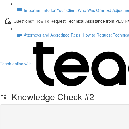
Important Info for Your Client Who Was Granted Adjustme
Questions? How To Request Technical Assistance from VECIN
Attorneys and Accredited Reps: How to Request Technic
Teach online with
Knowledge Check #2