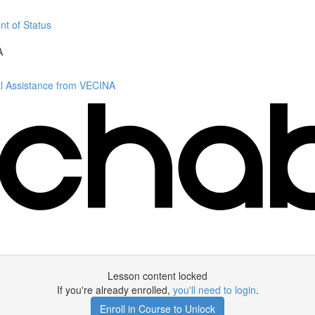
nt of Status
A
al Assistance from VECINA
Lesson content locked
If you're already enrolled,
you'll need to login
.
Enroll in Course to Unlock