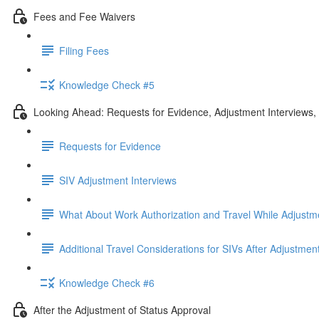
Fees and Fee Waivers
Filing Fees
Knowledge Check #5
Looking Ahead: Requests for Evidence, Adjustment Interviews
Requests for Evidence
SIV Adjustment Interviews
What About Work Authorization and Travel While Adjustm
Additional Travel Considerations for SIVs After Adjustmen
Knowledge Check #6
After the Adjustment of Status Approval