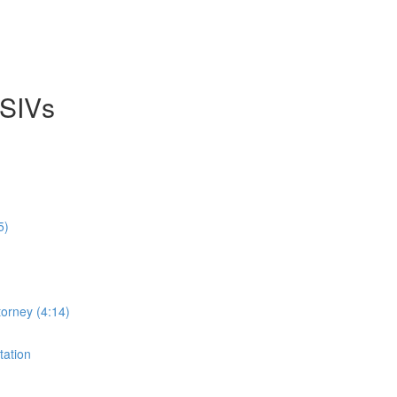
 SIVs
5)
orney (4:14)
tation