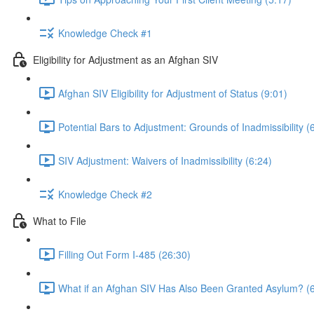
Knowledge Check #1
Eligibility for Adjustment as an Afghan SIV
Afghan SIV Eligibility for Adjustment of Status (9:01)
Potential Bars to Adjustment: Grounds of Inadmissibility (
SIV Adjustment: Waivers of Inadmissibility (6:24)
Knowledge Check #2
What to File
Filling Out Form I-485 (26:30)
What if an Afghan SIV Has Also Been Granted Asylum? (6