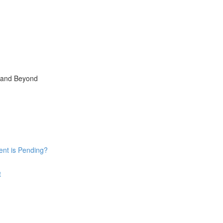
, and Beyond
ent is Pending?
t