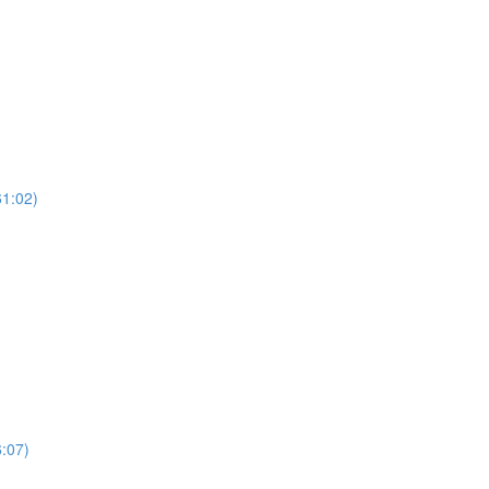
61:02)
:07)