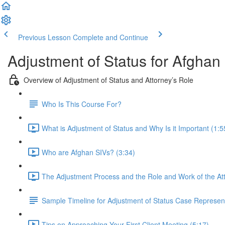
Previous Lesson
Complete and Continue
Adjustment of Status for Afghan
Overview of Adjustment of Status and Attorney’s Role
Who Is This Course For?
What is Adjustment of Status and Why Is it Important (1:5
Who are Afghan SIVs? (3:34)
The Adjustment Process and the Role and Work of the Att
Sample Timeline for Adjustment of Status Case Represen
Tips on Approaching Your First Client Meeting (5:17)