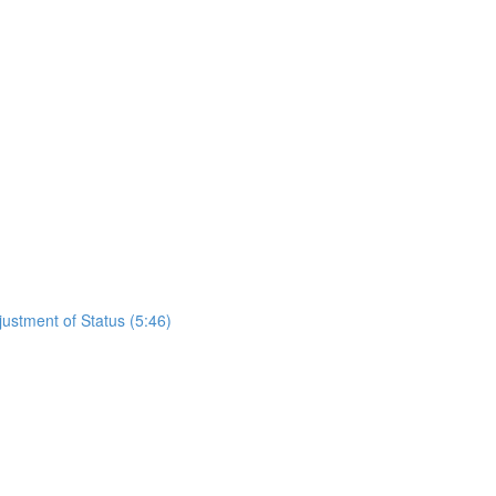
justment of Status (5:46)