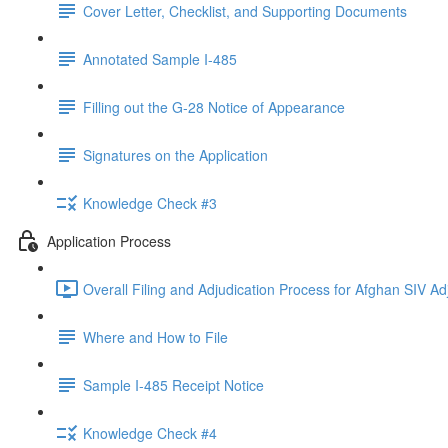
Cover Letter, Checklist, and Supporting Documents
Annotated Sample I-485
Filling out the G-28 Notice of Appearance
Signatures on the Application
Knowledge Check #3
Application Process
Overall Filing and Adjudication Process for Afghan SIV Ad
Where and How to File
Sample I-485 Receipt Notice
Knowledge Check #4