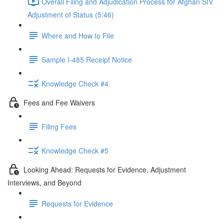
Overall Filing and Adjudication Process for Afghan SIV
Adjustment of Status (5:46)
Where and How to File
Sample I-485 Receipt Notice
Knowledge Check #4
Fees and Fee Waivers
Filing Fees
Knowledge Check #5
Looking Ahead: Requests for Evidence, Adjustment
Interviews, and Beyond
Requests for Evidence