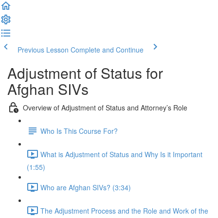
Previous Lesson
Complete and Continue
Adjustment of Status for
Afghan SIVs
Overview of Adjustment of Status and Attorney’s Role
Who Is This Course For?
What is Adjustment of Status and Why Is it Important
(1:55)
Who are Afghan SIVs? (3:34)
The Adjustment Process and the Role and Work of the