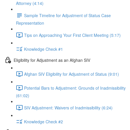
Attorney (4:14)
Sample Timeline for Adjustment of Status Case
Representation
Tips on Approaching Your First Client Meeting (5:17)
Knowledge Check #1
Eligibility for Adjustment as an Afghan SIV
Afghan SIV Eligibility for Adjustment of Status (9:01)
Potential Bars to Adjustment: Grounds of Inadmissibility
(61:02)
SIV Adjustment: Waivers of Inadmissibility (6:24)
Knowledge Check #2