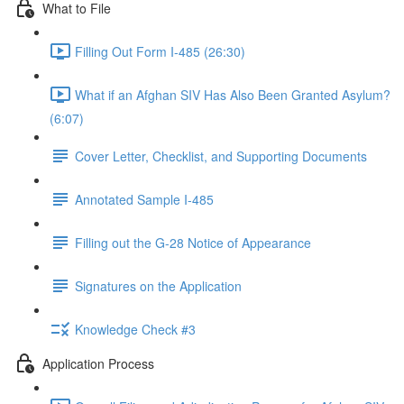
What to File
Filling Out Form I-485 (26:30)
What if an Afghan SIV Has Also Been Granted Asylum?
(6:07)
Cover Letter, Checklist, and Supporting Documents
Annotated Sample I-485
Filling out the G-28 Notice of Appearance
Signatures on the Application
Knowledge Check #3
Application Process