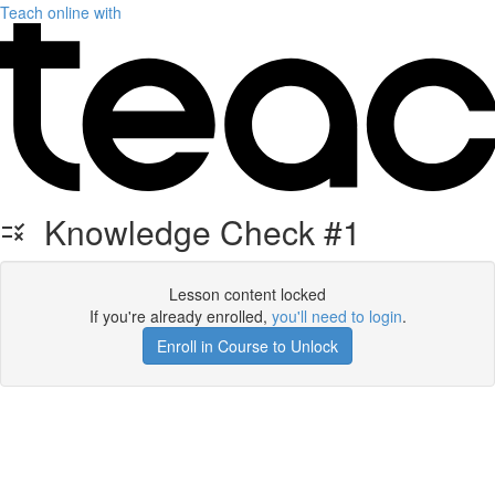
Teach online with
Knowledge Check #1
Lesson content locked
If you're already enrolled,
you'll need to login
.
Enroll in Course to Unlock