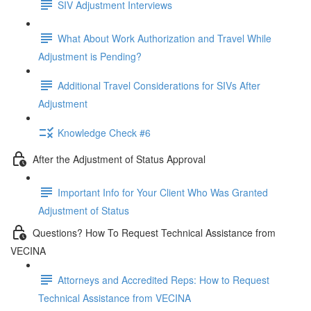
SIV Adjustment Interviews
What About Work Authorization and Travel While
Adjustment is Pending?
Additional Travel Considerations for SIVs After
Adjustment
Knowledge Check #6
After the Adjustment of Status Approval
Important Info for Your Client Who Was Granted
Adjustment of Status
Questions? How To Request Technical Assistance from
VECINA
Attorneys and Accredited Reps: How to Request
Technical Assistance from VECINA