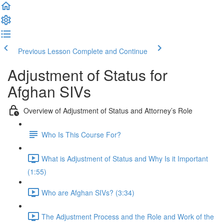
Previous Lesson
Complete and Continue
Adjustment of Status for
Afghan SIVs
Overview of Adjustment of Status and Attorney’s Role
Who Is This Course For?
What is Adjustment of Status and Why Is it Important
(1:55)
Who are Afghan SIVs? (3:34)
The Adjustment Process and the Role and Work of the