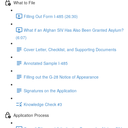
What to File
Filling Out Form I-485 (26:30)
What if an Afghan SIV Has Also Been Granted Asylum?
(6:07)
Cover Letter, Checklist, and Supporting Documents
Annotated Sample I-485
Filling out the G-28 Notice of Appearance
Signatures on the Application
Knowledge Check #3
Application Process