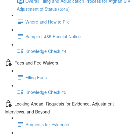
Overall Filing and Adjudication Process for Afghan SIV
Adjustment of Status (5:46)
Where and How to File
Sample I-485 Receipt Notice
Knowledge Check #4
Fees and Fee Waivers
Filing Fees
Knowledge Check #5
Looking Ahead: Requests for Evidence, Adjustment
Interviews, and Beyond
Requests for Evidence