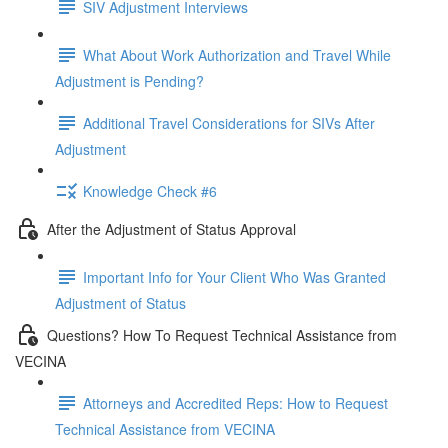
SIV Adjustment Interviews
What About Work Authorization and Travel While
Adjustment is Pending?
Additional Travel Considerations for SIVs After
Adjustment
Knowledge Check #6
After the Adjustment of Status Approval
Important Info for Your Client Who Was Granted
Adjustment of Status
Questions? How To Request Technical Assistance from
VECINA
Attorneys and Accredited Reps: How to Request
Technical Assistance from VECINA