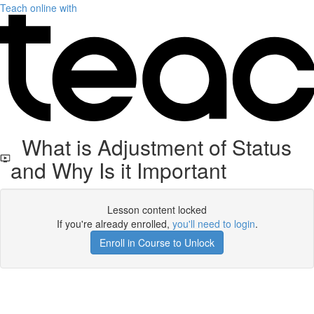
Teach online with
What is Adjustment of Status
and Why Is it Important
Lesson content locked
If you're already enrolled,
you'll need to login
.
Enroll in Course to Unlock