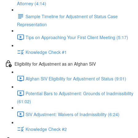
Attorney (4:14)
Sample Timeline for Adjustment of Status Case
Representation
Tips on Approaching Your First Client Meeting (5:17)
Knowledge Check #1
Eligibility for Adjustment as an Afghan SIV
Afghan SIV Eligibility for Adjustment of Status (9:01)
Potential Bars to Adjustment: Grounds of Inadmissibility
(61:02)
SIV Adjustment: Waivers of Inadmissibility (6:24)
Knowledge Check #2