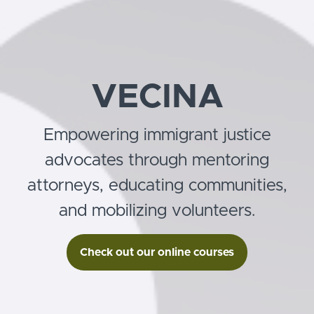
VECINA
Empowering immigrant justice
advocates through mentoring
attorneys, educating communities,
and mobilizing volunteers.
Check out our online courses