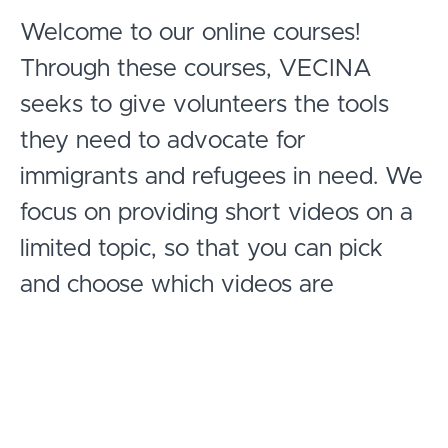
Welcome to our online courses!
Through these courses, VECINA
seeks to give volunteers the tools
they need to advocate for
immigrants and refugees in need. We
focus on providing short videos on a
limited topic, so that you can pick
and choose which videos are
relevant to you, and you can review
content one bite at a time, or by
watching several videos at once.